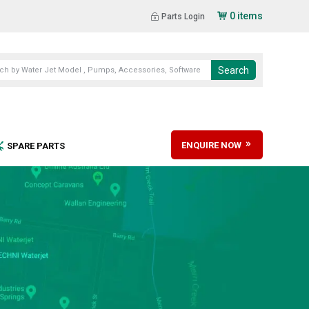
0 items
Parts Login
ENQUIRE NOW
SPARE PARTS