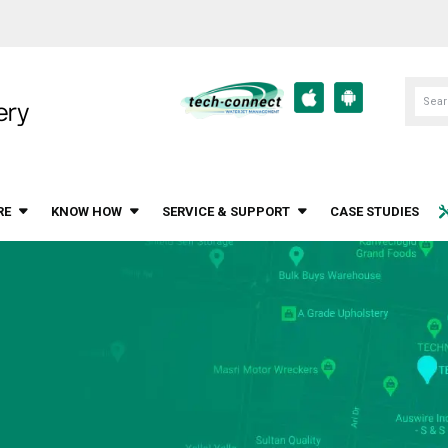
RE
KNOW HOW
SERVICE & SUPPORT
CASE STUDIES