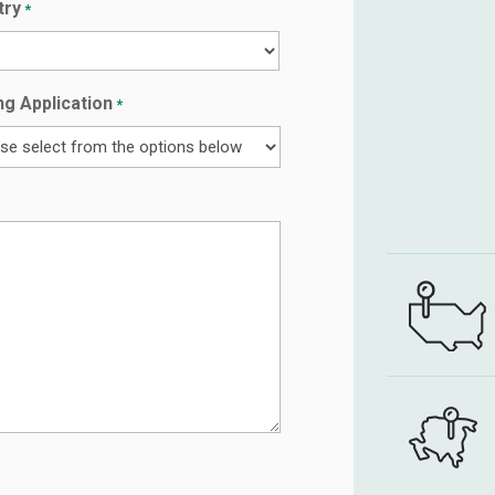
try
*
y
ng Application
*