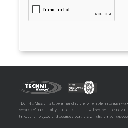
TECHNI’s Mission is to be a manufacturer of reliable, innovative wa
services of such quality that our customers will receive superior val
time, our employees and business partners will share in our succes