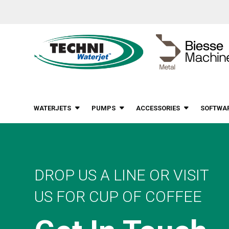
WATERJETS
PUMPS
ACCESSORIES
SOFTWA
DROP US A LINE OR VISIT
US FOR CUP OF COFFEE