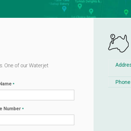
Addre
ls. One of our Waterjet
.
Phone
 Name
*
e Number
*