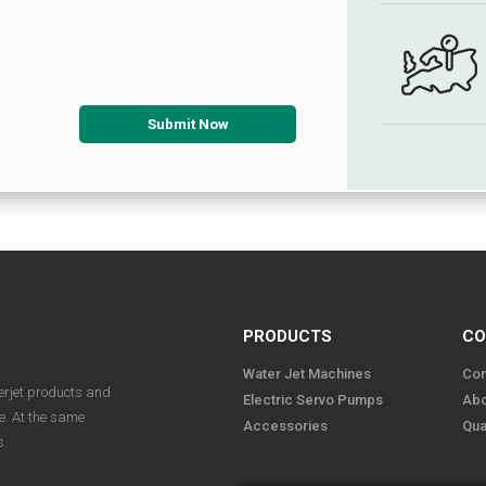
PRODUCTS
CO
Water Jet Machines
Con
terjet products and
Electric Servo Pumps
Abo
ue. At the same
Accessories
Qua
s.