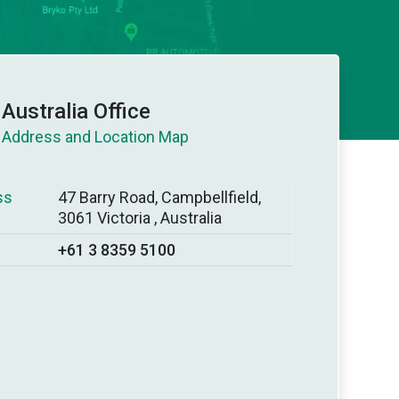
Australia Office
ss
47 Barry Road, Campbellfield,
3061 Victoria , Australia
+61 3 8359 5100