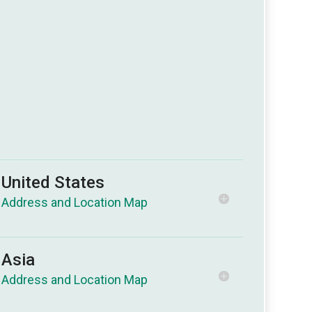
United States
Asia