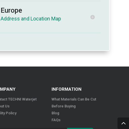
Europe
MPANY
INFORMATION
tact TECHNI Waterjet
What Materials Can Be Cut
ut Us
Before Buying
lity Policy
Blog
FAQs