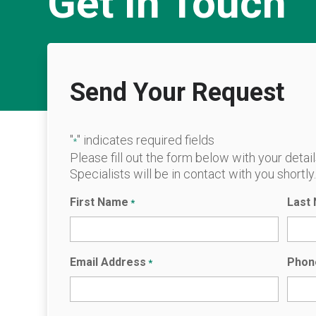
Get In Touch
Send Your Request
"
" indicates required fields
*
Please fill out the form below with your detai
Specialists will be in contact with you shortly
First Name
Last
*
Email Address
Phon
*