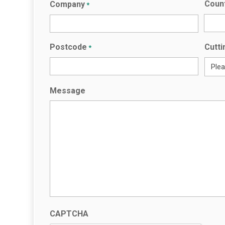
Coun
Company
*
Countr
Postcode
Cutti
*
Message
CAPTCHA