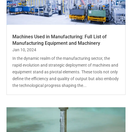
Machines Used in Manufacturing: Full List of
Manufacturing Equipment and Machinery
Jan 10, 2024
In the dynamic realm of the manufacturing sector, the
rapid evolution and strategic deployment of machines and
equipment stand as pivotal elements. These tools not only
define the efficiency and quality of output but also embody
the technological progress shaping the...