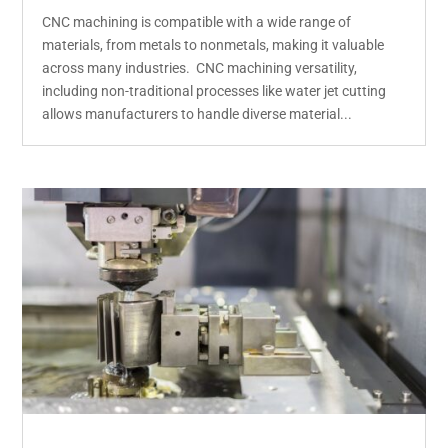
CNC machining is compatible with a wide range of
materials, from metals to nonmetals, making it valuable
across many industries. CNC machining versatility,
including non-traditional processes like water jet cutting
allows manufacturers to handle diverse material...