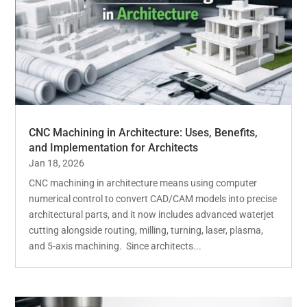
CNC Machining in Architecture: Uses, Benefits,
and Implementation for Architects
Jan 18, 2026
CNC machining in architecture means using computer
numerical control to convert CAD/CAM models into precise
architectural parts, and it now includes advanced waterjet
cutting alongside routing, milling, turning, laser, plasma,
and 5-axis machining. Since architects...