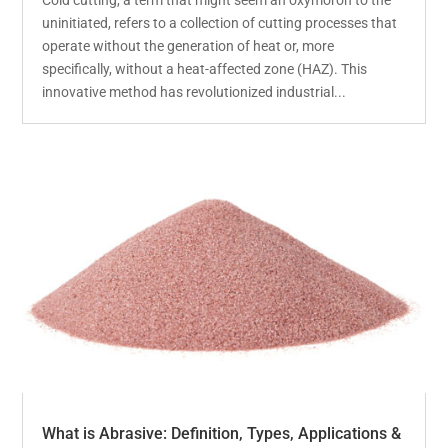
uninitiated, refers to a collection of cutting processes that
operate without the generation of heat or, more
specifically, without a heat-affected zone (HAZ). This
innovative method has revolutionized industrial...
What is Abrasive: Definition, Types, Applications &