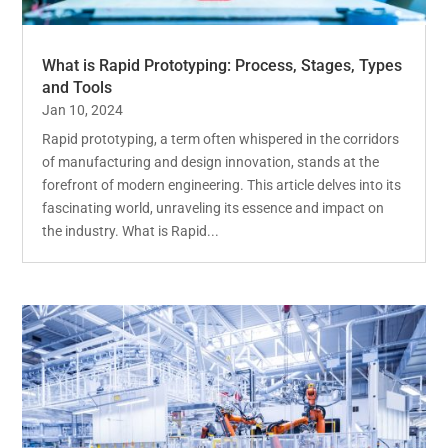
What is Rapid Prototyping: Process, Stages, Types
and Tools
Jan 10, 2024
Rapid prototyping, a term often whispered in the corridors
of manufacturing and design innovation, stands at the
forefront of modern engineering. This article delves into its
fascinating world, unraveling its essence and impact on
the industry. What is Rapid...