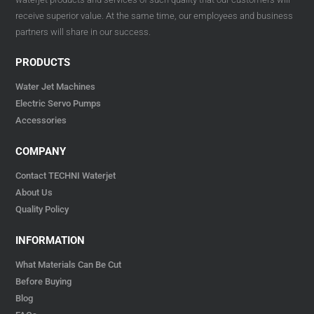
receive superior value. At the same time, our employees and business
partners will share in our success.
PRODUCTS
Water Jet Machines
Electric Servo Pumps
Accessories
COMPANY
Contact TECHNI Waterjet
About Us
Quality Policy
INFORMATION
What Materials Can Be Cut
Before Buying
Blog