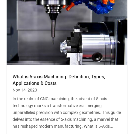
What is 5-axis Machining: Definition, Types,
Applications & Costs
Nov 14, 2023
In the realm of CNC machining, the advent of 5-axis
technology marks a transformative era, merging
unparalleled precision with complex geometries. This guide
delves into the essence of 5-axis machining, a marvel that
has reshaped modern manufacturing. What is 5-Axis...