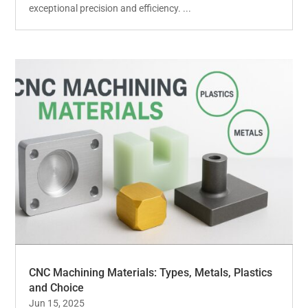
exceptional precision and efficiency. ...
CNC Machining Materials: Types, Metals, Plastics
and Choice
Jun 15, 2025