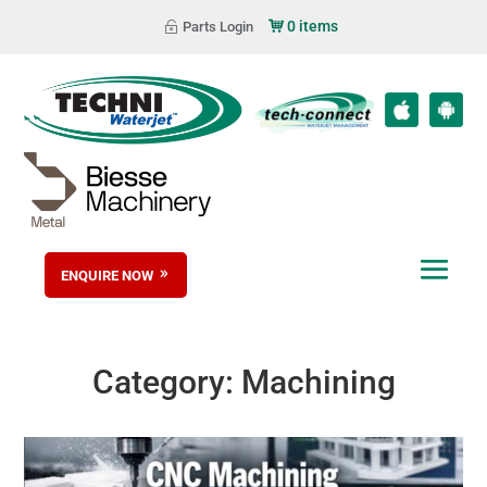
0 items
Parts Login
ENQUIRE NOW
Category:
Machining