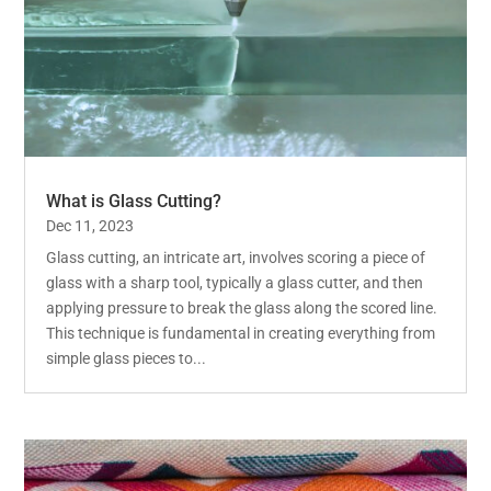
What is Glass Cutting?
Dec 11, 2023
Glass cutting, an intricate art, involves scoring a piece of
glass with a sharp tool, typically a glass cutter, and then
applying pressure to break the glass along the scored line.
This technique is fundamental in creating everything from
simple glass pieces to...