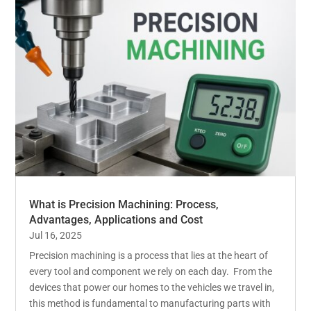
What is Precision Machining: Process,
Advantages, Applications and Cost
Jul 16, 2025
Precision machining is a process that lies at the heart of
every tool and component we rely on each day. From the
devices that power our homes to the vehicles we travel in,
this method is fundamental to manufacturing parts with