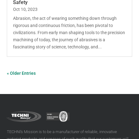
Safety
Oct 10, 2023
Abrasion, the act of wearing something down through
rigorous and continuous friction, has been pivotal to
civilizations. From early man shaping tools to the precision
machining of today, the journey of abrasives is a
fascinating story of science, technology, and...
« Older Entries
TECHNI’s Mission is to be a manufacturer of reliable, innovative
waterjet products and services of such quality that our customers will