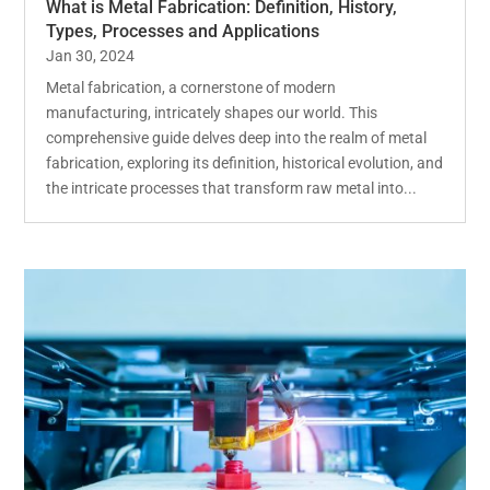
What is Metal Fabrication: Definition, History,
Types, Processes and Applications
Jan 30, 2024
Metal fabrication, a cornerstone of modern
manufacturing, intricately shapes our world. This
comprehensive guide delves deep into the realm of metal
fabrication, exploring its definition, historical evolution, and
the intricate processes that transform raw metal into...