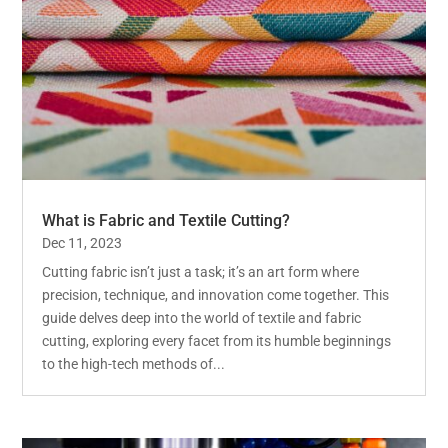
What is Fabric and Textile Cutting?
Dec 11, 2023
Cutting fabric isn’t just a task; it’s an art form where
precision, technique, and innovation come together. This
guide delves deep into the world of textile and fabric
cutting, exploring every facet from its humble beginnings
to the high-tech methods of...