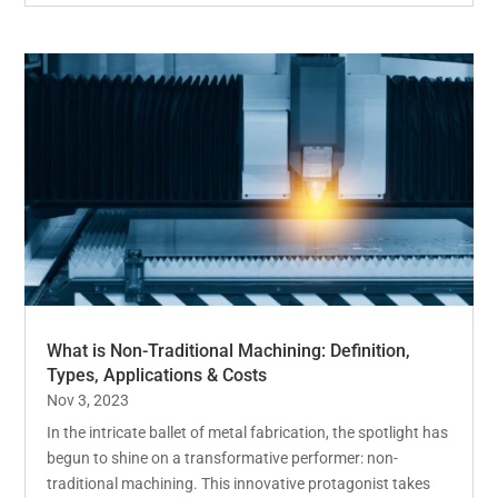
What is Non-Traditional Machining: Definition,
Types, Applications & Costs
Nov 3, 2023
In the intricate ballet of metal fabrication, the spotlight has
begun to shine on a transformative performer: non-
traditional machining. This innovative protagonist takes