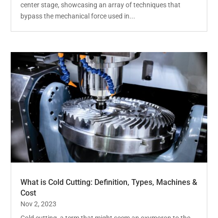
center stage, showcasing an array of techniques that
bypass the mechanical force used in...
What is Cold Cutting: Definition, Types, Machines &
Cost
Nov 2, 2023
Cold cutting, a term that might seem an oxymoron to the