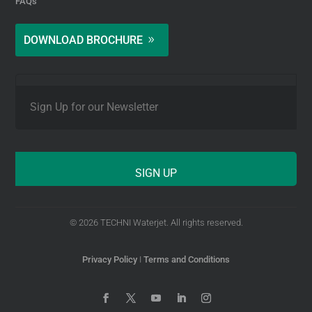
FAQs
DOWNLOAD BROCHURE
E
m
a
i
l
*
© 2026 TECHNI Waterjet. All rights reserved.
Privacy Policy
I
Terms and Conditions