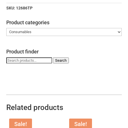
KIT
quantity
SKU:
12686TP
Product categories
Product finder
Search
Search
for:
Related products
Sale!
Sale!