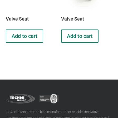
Valve Seat
Valve Seat
Add to cart
Add to cart
TECHNI’s Mission is to be a manufacturer of reliable, innovative
waterjet products and services of such quality that our customers will