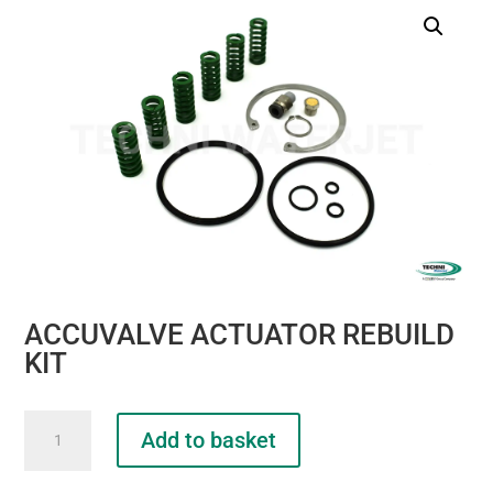
ACCUVALVE ACTUATOR REBUILD
KIT
ACCUVALVE
Add to basket
ACTUATOR
REBUILD