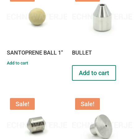
SANTOPRENE BALL 1″
BULLET
Add to cart
Add to cart
Sale!
Sale!