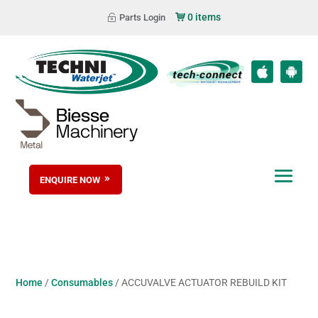
0 items
Parts Login
ENQUIRE NOW
Home
/
Consumables
/ ACCUVALVE ACTUATOR REBUILD KIT