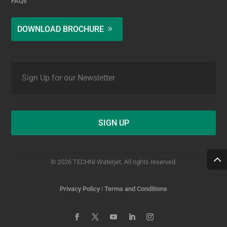
FAQs
DOWNLOAD BROCHURE
E
m
a
i
l
*
© 2026 TECHNI Waterjet. All rights reserved.
Privacy Policy
I
Terms and Conditions