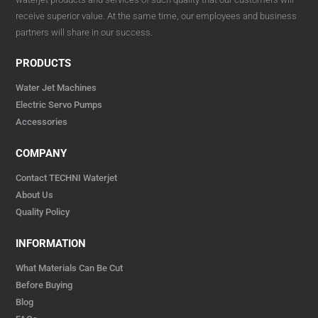
receive superior value. At the same time, our employees and business
partners will share in our success.
PRODUCTS
Water Jet Machines
Electric Servo Pumps
Accessories
COMPANY
Contact TECHNI Waterjet
About Us
Quality Policy
INFORMATION
What Materials Can Be Cut
Before Buying
Blog