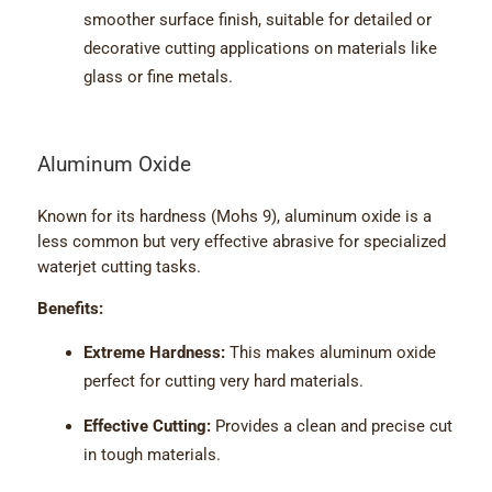
smoother surface finish, suitable for detailed or
decorative cutting applications on materials like
glass or fine metals.
Aluminum Oxide
Known for its hardness (Mohs 9), aluminum oxide is a
less common but very effective abrasive for specialized
waterjet cutting tasks.
Benefits:
Extreme Hardness:
This makes aluminum oxide
perfect for cutting very hard materials.
Effective Cutting:
Provides a clean and precise cut
in tough materials.