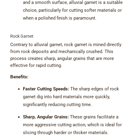
and a smooth surface, alluvial garnet is a suitable
choice, particularly for cutting softer materials or
when a polished finish is paramount.
Rock Garnet
Contrary to alluvial garnet, rock garnet is mined directly
from rock deposits and mechanically crushed. This
process creates sharp, angular grains that are more
effective for rapid cutting.
Benefits:
Faster Cutting Speeds:
The sharp edges of rock
garnet dig into hard materials more quickly,
significantly reducing cutting time.
Sharp, Angular Grains:
These grains facilitate a
more aggressive cutting action, which is ideal for
slicing through harder or thicker materials.