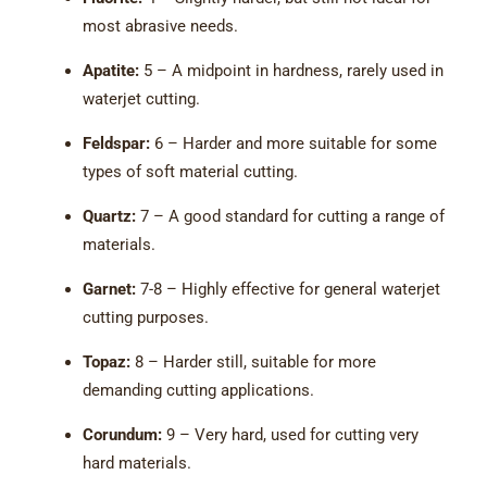
most abrasive needs.
Apatite:
5 – A midpoint in hardness, rarely used in
waterjet cutting.
Feldspar:
6 – Harder and more suitable for some
types of soft material cutting.
Quartz:
7 – A good standard for cutting a range of
materials.
Garnet:
7-8 – Highly effective for general waterjet
cutting purposes.
Topaz:
8 – Harder still, suitable for more
demanding cutting applications.
Corundum:
9 – Very hard, used for cutting very
hard materials.