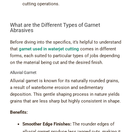
cutting operations.
What are the Different Types of Garnet
Abrasives
Before diving into the specifics, it’s helpful to understand
that
garnet used in waterjet cutting
comes in different
forms, each suited to particular types of jobs depending
on the material being cut and the desired finish.
Alluvial Garnet
Alluvial garnet is known for its naturally rounded grains,
a result of waterborne erosion and sedimentary
deposition. This gentle shaping process in nature yields
grains that are less sharp but highly consistent in shape.
Benefits:
Smoother Edge Finishes:
The rounder edges of
alluvial garnet produce less jagged cuts, making it