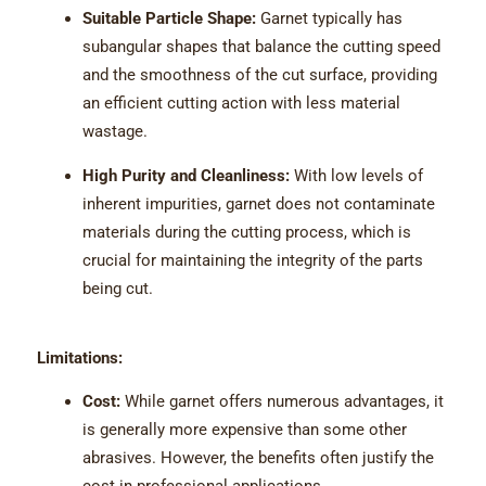
Suitable Particle Shape:
Garnet typically has
subangular shapes that balance the cutting speed
and the smoothness of the cut surface, providing
an efficient cutting action with less material
wastage.
High Purity and Cleanliness:
With low levels of
inherent impurities, garnet does not contaminate
materials during the cutting process, which is
crucial for maintaining the integrity of the parts
being cut.
Limitations:
Cost:
While garnet offers numerous advantages, it
is generally more expensive than some other
abrasives. However, the benefits often justify the