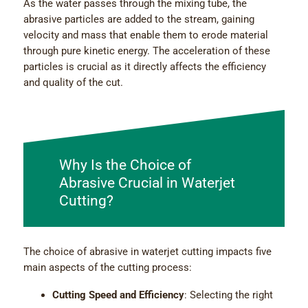
As the water passes through the mixing tube, the
abrasive particles are added to the stream, gaining
velocity and mass that enable them to erode material
through pure kinetic energy. The acceleration of these
particles is crucial as it directly affects the efficiency
and quality of the cut.
Why Is the Choice of
Abrasive Crucial in Waterjet
Cutting?
The choice of abrasive in waterjet cutting impacts five
main aspects of the cutting process:
Cutting Speed and Efficiency
: Selecting the right