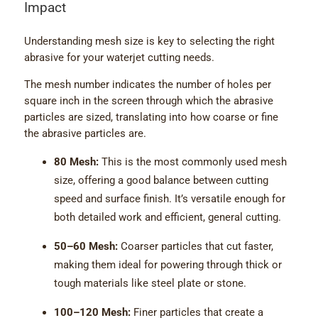
Impact
Understanding mesh size is key to selecting the right
abrasive for your waterjet cutting needs.
The mesh number indicates the number of holes per
square inch in the screen through which the abrasive
particles are sized, translating into how coarse or fine
the abrasive particles are.
80 Mesh:
This is the most commonly used mesh
size, offering a good balance between cutting
speed and surface finish. It’s versatile enough for
both detailed work and efficient, general cutting.
50–60 Mesh:
Coarser particles that cut faster,
making them ideal for powering through thick or
tough materials like steel plate or stone.
100–120 Mesh:
Finer particles that create a