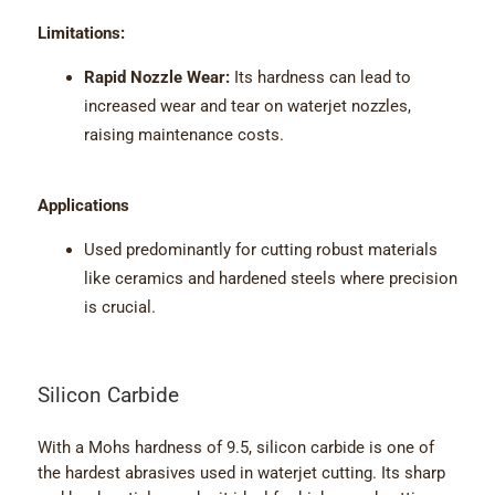
Limitations:
Rapid Nozzle Wear:
Its hardness can lead to
increased wear and tear on waterjet nozzles,
raising maintenance costs.
Applications
Used predominantly for cutting robust materials
like ceramics and hardened steels where precision
is crucial.
Silicon Carbide
With a Mohs hardness of 9.5, silicon carbide is one of
the hardest abrasives used in waterjet cutting. Its sharp