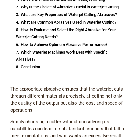
2.
Why Is the Choice of Abrasive Crucial in Waterjet Cutting?
3.
What are Key Properties of Waterjet Cutting Abrasives?
4.
What are Common Abrasives Used in Waterjet Cutting?
5.
How to Evaluate and Select the Right Abrasive for Your
Waterjet Cutting Needs?
6.
How to Achieve Optimum Abrasive Performance?
7.
Which Waterjet Machines Work Best with Specific
Abrasives?
8.
Conclusion
The appropriate abrasive ensures that the waterjet cuts
through different materials precisely, affecting not only
the quality of the output but also the cost and speed of
operations.
Simply choosing a cutter without considering its
capabilities can lead to substandard products that fail to
meet expectations, and who wants an expensive recall