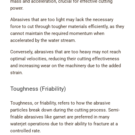
mass and acceleration, crucial for effective cutting
power.
Abrasives that are too light may lack the necessary
force to cut through tougher materials efficiently, as they
cannot maintain the required momentum when
accelerated by the water stream.
Conversely, abrasives that are too heavy may not reach
optimal velocities, reducing their cutting effectiveness
and increasing wear on the machinery due to the added
strain.
Toughness (Friability)
Toughness, or friability, refers to how the abrasive
particles break down during the cutting process. Semi-
friable abrasives like garnet are preferred in many
waterjet operations due to their ability to fracture at a
controlled rate.