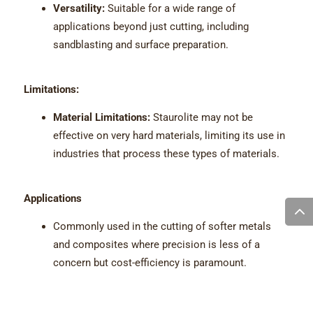
Versatility:
Suitable for a wide range of
applications beyond just cutting, including
sandblasting and surface preparation.
Limitations:
Material Limitations:
Staurolite may not be
effective on very hard materials, limiting its use in
industries that process these types of materials.
Applications
Commonly used in the cutting of softer metals
and composites where precision is less of a
concern but cost-efficiency is paramount.