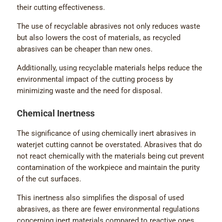
their cutting effectiveness.
The use of recyclable abrasives not only reduces waste
but also lowers the cost of materials, as recycled
abrasives can be cheaper than new ones.
Additionally, using recyclable materials helps reduce the
environmental impact of the cutting process by
minimizing waste and the need for disposal.
Chemical Inertness
The significance of using chemically inert abrasives in
waterjet cutting cannot be overstated. Abrasives that do
not react chemically with the materials being cut prevent
contamination of the workpiece and maintain the purity
of the cut surfaces.
This inertness also simplifies the disposal of used
abrasives, as there are fewer environmental regulations
concerning inert materials compared to reactive ones,