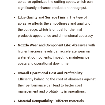
abrasive optimizes the cutting speed, which can
significantly enhance production throughput.
Edge Quality and Surface Finish
: The type of
abrasive affects the smoothness and quality of
the cut edge, which is critical for the final
product’s appearance and dimensional accuracy.
Nozzle Wear and Component Life
: Abrasives with
higher hardness levels can accelerate wear on
waterjet components, impacting maintenance
costs and operational downtime.
Overall Operational Cost and Profitability
:
Efficiently balancing the cost of abrasives against
their performance can lead to better cost
management and profitability in operations.
Material Compatibility
: Different materials