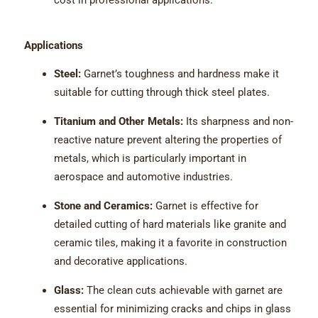
cost in professional applications.
Applications
Steel:
Garnet’s toughness and hardness make it
suitable for cutting through thick steel plates.
Titanium and Other Metals:
Its sharpness and non-
reactive nature prevent altering the properties of
metals, which is particularly important in
aerospace and automotive industries.
Stone and Ceramics:
Garnet is effective for
detailed cutting of hard materials like granite and
ceramic tiles, making it a favorite in construction
and decorative applications.
Glass:
The clean cuts achievable with garnet are
essential for minimizing cracks and chips in glass