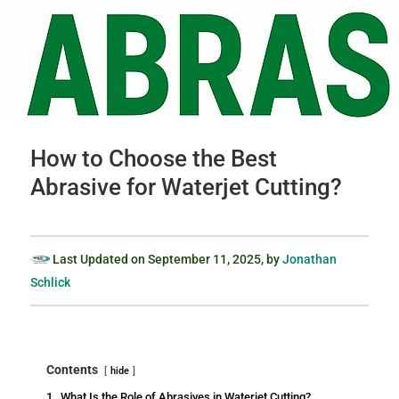
How to Choose the Best
Abrasive for Waterjet Cutting?
Last Updated on
September 11, 2025
, by
Jonathan
Schlick
Contents
hide
1.
What Is the Role of Abrasives in Waterjet Cutting?