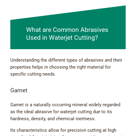
What are Common Abrasives
Used in Waterjet Cutting?
Understanding the different types of abrasives and their
properties helps in choosing the right material for
specific cutting needs.
Garnet
Garnet is a naturally occurring mineral widely regarded
as the ideal abrasive for waterjet cutting due to its
hardness, density, and chemical inertness.
Its characteristics allow for precision cutting at high