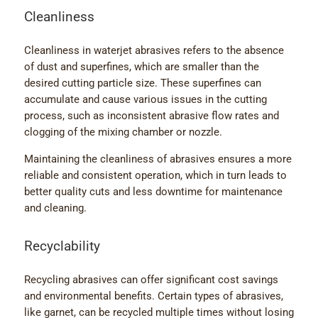
Cleanliness
Cleanliness in waterjet abrasives refers to the absence
of dust and superfines, which are smaller than the
desired cutting particle size. These superfines can
accumulate and cause various issues in the cutting
process, such as inconsistent abrasive flow rates and
clogging of the mixing chamber or nozzle.
Maintaining the cleanliness of abrasives ensures a more
reliable and consistent operation, which in turn leads to
better quality cuts and less downtime for maintenance
and cleaning.
Recyclability
Recycling abrasives can offer significant cost savings
and environmental benefits. Certain types of abrasives,
like garnet, can be recycled multiple times without losing