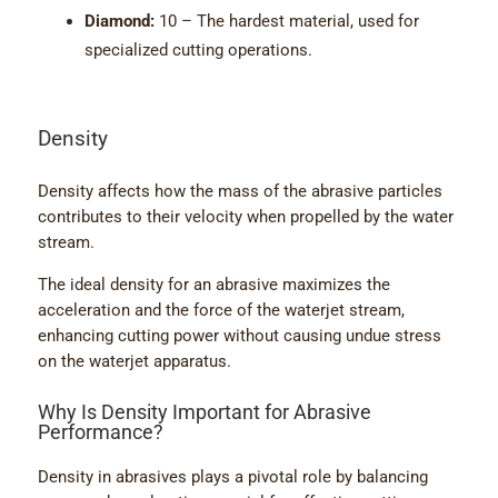
Diamond:
10 – The hardest material, used for
specialized cutting operations.
Density
Density affects how the mass of the abrasive particles
contributes to their velocity when propelled by the water
stream.
The ideal density for an abrasive maximizes the
acceleration and the force of the waterjet stream,
enhancing cutting power without causing undue stress
on the waterjet apparatus.
Why Is Density Important for Abrasive
Performance?
Density in abrasives plays a pivotal role by balancing