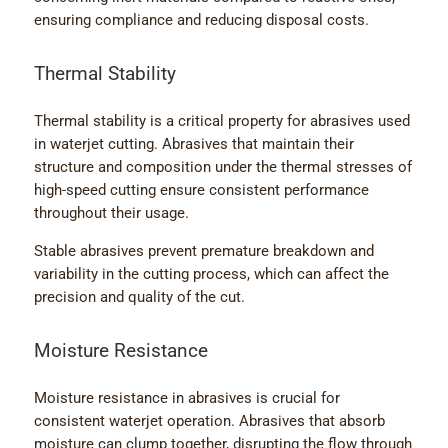
ensuring compliance and reducing disposal costs.
Thermal Stability
Thermal stability is a critical property for abrasives used
in waterjet cutting. Abrasives that maintain their
structure and composition under the thermal stresses of
high-speed cutting ensure consistent performance
throughout their usage.
Stable abrasives prevent premature breakdown and
variability in the cutting process, which can affect the
precision and quality of the cut.
Moisture Resistance
Moisture resistance in abrasives is crucial for
consistent waterjet operation. Abrasives that absorb
moisture can clump together, disrupting the flow through