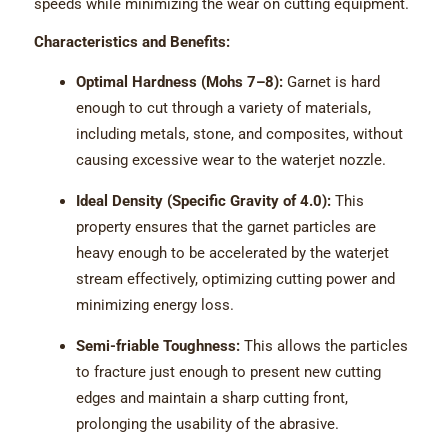
speeds while minimizing the wear on cutting equipment.
Characteristics and Benefits:
Optimal Hardness (Mohs 7–8):
Garnet is hard
enough to cut through a variety of materials,
including metals, stone, and composites, without
causing excessive wear to the waterjet nozzle.
Ideal Density (Specific Gravity of 4.0):
This
property ensures that the garnet particles are
heavy enough to be accelerated by the waterjet
stream effectively, optimizing cutting power and
minimizing energy loss.
Semi-friable Toughness:
This allows the particles
to fracture just enough to present new cutting
edges and maintain a sharp cutting front,
prolonging the usability of the abrasive.