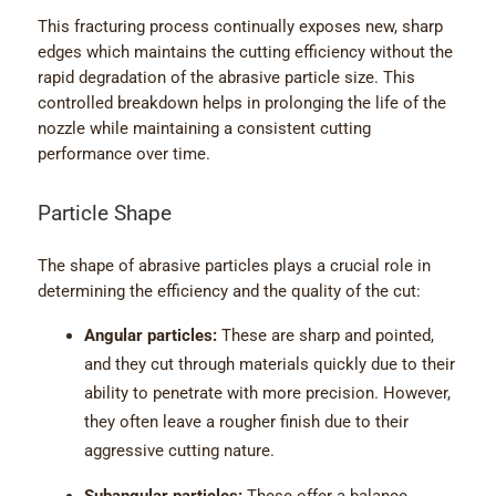
This fracturing process continually exposes new, sharp
edges which maintains the cutting efficiency without the
rapid degradation of the abrasive particle size. This
controlled breakdown helps in prolonging the life of the
nozzle while maintaining a consistent cutting
performance over time.
Particle Shape
The shape of abrasive particles plays a crucial role in
determining the efficiency and the quality of the cut:
Angular particles:
These are sharp and pointed,
and they cut through materials quickly due to their
ability to penetrate with more precision. However,
they often leave a rougher finish due to their
aggressive cutting nature.