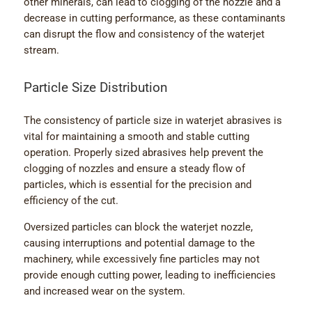
other minerals, can lead to clogging of the nozzle and a
decrease in cutting performance, as these contaminants
can disrupt the flow and consistency of the waterjet
stream.
Particle Size Distribution
The consistency of particle size in waterjet abrasives is
vital for maintaining a smooth and stable cutting
operation. Properly sized abrasives help prevent the
clogging of nozzles and ensure a steady flow of
particles, which is essential for the precision and
efficiency of the cut.
Oversized particles can block the waterjet nozzle,
causing interruptions and potential damage to the
machinery, while excessively fine particles may not
provide enough cutting power, leading to inefficiencies
and increased wear on the system.