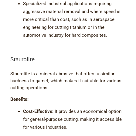
Specialized industrial applications requiring
aggressive material removal and where speed is
more critical than cost, such as in aerospace
engineering for cutting titanium or in the
automotive industry for hard composites.
Staurolite
Staurolite is a mineral abrasive that offers a similar
hardness to garnet, which makes it suitable for various
cutting operations.
Benefits:
Cost-Effective:
It provides an economical option
for general-purpose cutting, making it accessible
for various industries.