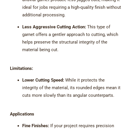
ideal for jobs requiring a high-quality finish without
additional processing.
Less Aggressive Cutting Action:
This type of
garnet offers a gentler approach to cutting, which
helps preserve the structural integrity of the
material being cut.
Limitations:
Lower Cutting Speed:
While it protects the
integrity of the material, its rounded edges mean it
cuts more slowly than its angular counterparts.
Applications
Fine Finishes:
If your project requires precision