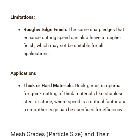
Limitations:
Rougher Edge Finish:
The same sharp edges that
enhance cutting speed can also leave a rougher
finish, which may not be suitable for all
applications.
Applications
Thick or Hard Materials:
Rock garnet is optimal
for quick cutting of thick materials like stainless
steel or stone, where speed is a critical factor and
a smoother edge can be sacrificed for efficiency.
Mesh Grades (Particle Size) and Their