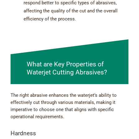
respond better to specific types of abrasives,
affecting the quality of the cut and the overall
efficiency of the process.
What are Key Properties of
Waterjet Cutting Abrasives?
The right abrasive enhances the waterjet’s ability to
effectively cut through various materials, making it
imperative to choose one that aligns with specific
operational requirements.
Hardness