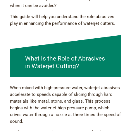
when it can be avoided?
This guide will help you understand the role abrasives
play in enhancing the performance of waterjet cutters.
What Is the Role of Abrasives
in Waterjet Cutting?
When mixed with high-pressure water, waterjet abrasives
accelerate to speeds capable of slicing through hard
materials like metal, stone, and glass. This process
begins with the waterjet high-pressure pump, which
drives water through a nozzle at three times the speed of
sound.