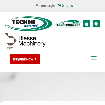
0 items
Parts Login
ENQUIRE NOW