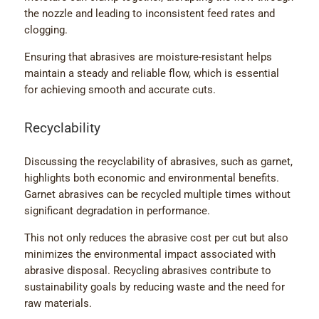
the nozzle and leading to inconsistent feed rates and
clogging.
Ensuring that abrasives are moisture-resistant helps
maintain a steady and reliable flow, which is essential
for achieving smooth and accurate cuts.
Recyclability
Discussing the recyclability of abrasives, such as garnet,
highlights both economic and environmental benefits.
Garnet abrasives can be recycled multiple times without
significant degradation in performance.
This not only reduces the abrasive cost per cut but also
minimizes the environmental impact associated with
abrasive disposal. Recycling abrasives contribute to
sustainability goals by reducing waste and the need for
raw materials.