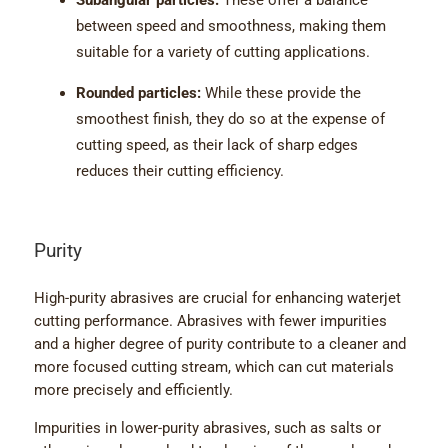
Subangular particles:
These offer a balance
between speed and smoothness, making them
suitable for a variety of cutting applications.
Rounded particles:
While these provide the
smoothest finish, they do so at the expense of
cutting speed, as their lack of sharp edges
reduces their cutting efficiency.
Purity
High-purity abrasives are crucial for enhancing waterjet
cutting performance. Abrasives with fewer impurities
and a higher degree of purity contribute to a cleaner and
more focused cutting stream, which can cut materials
more precisely and efficiently.
Impurities in lower-purity abrasives, such as salts or