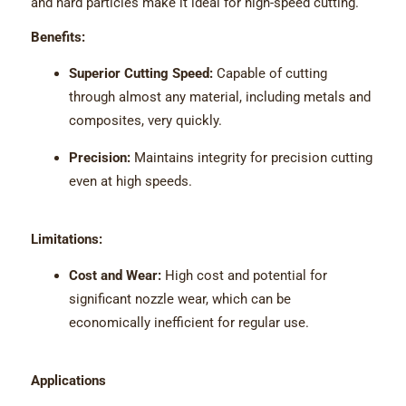
and hard particles make it ideal for high-speed cutting.
Benefits:
Superior Cutting Speed:
Capable of cutting
through almost any material, including metals and
composites, very quickly.
Precision:
Maintains integrity for precision cutting
even at high speeds.
Limitations:
Cost and Wear:
High cost and potential for
significant nozzle wear, which can be
economically inefficient for regular use.
Applications