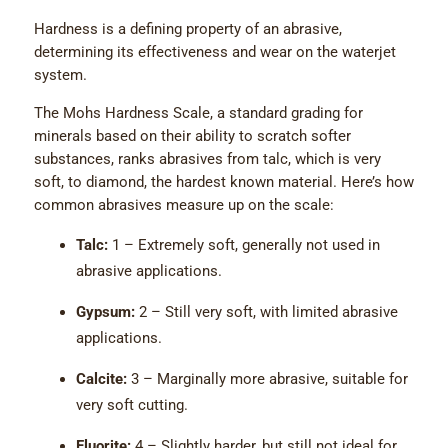
Hardness is a defining property of an abrasive,
determining its effectiveness and wear on the waterjet
system.
The Mohs Hardness Scale, a standard grading for
minerals based on their ability to scratch softer
substances, ranks abrasives from talc, which is very
soft, to diamond, the hardest known material. Here’s how
common abrasives measure up on the scale:
Talc:
1 – Extremely soft, generally not used in
abrasive applications.
Gypsum:
2 – Still very soft, with limited abrasive
applications.
Calcite:
3 – Marginally more abrasive, suitable for
very soft cutting.
Fluorite:
4 – Slightly harder, but still not ideal for