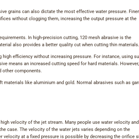
sive grains can also dictate the most effective water pressure. Fine
fices without clogging them, increasing the output pressure at the
equirements. In high-precision cutting, 120 mesh abrasive is the
al also provides a better quality cut when cutting thin materials
 high efficiency without increasing pressure. For instance, using su
sive means an increased cutting speed for hard materials. However, 
nd other components.
oft materials like aluminium and gold. Normal abrasives such as ga
 high velocity of the jet stream. Many people use water velocity and
 the case. The velocity of the water jets varies depending on the
r velocity at a fixed pressure is possible by decreasing the orifice s