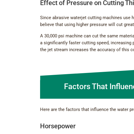
Effect of Pressure on Cutting T
Since abrasive waterjet cutting machines use h
believe that using higher pressure will cut gre
A 30,000 psi machine can cut the same materia
a significantly faster cutting speed, increasing 
the jet stream increases the accuracy of this c
Factors That Influe
Here are the factors that influence the water pr
Horsepower