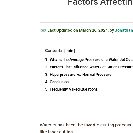
Factors Affectin
Last Updated on
March 26, 2024
, by
Jonathan
Contents
hide
1.
What is the Average Pressure of a Water Jet Cutt
2.
Factors That Influence Water Jet Cutter Pressur
3.
Hyperpressure vs. Normal Pressure
4.
Conclusion
5.
Frequently Asked Questions
Waterjet has been the favorite cutting process 
like laser cutting.