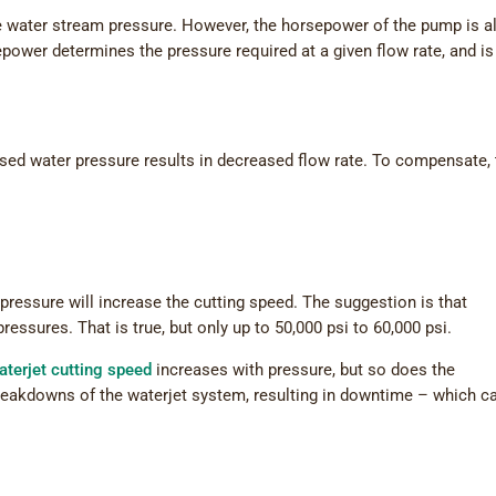
 water stream pressure. However, the horsepower of the pump is a
epower determines the pressure required at a given flow rate, and is
sed water pressure results in decreased flow rate. To compensate,
 pressure will increase the cutting speed. The suggestion is that
ressures. That is true, but only up to 50,000 psi to 60,000 psi.
aterjet cutting speed
increases with pressure, but so does the
breakdowns of the waterjet system, resulting in downtime – which c