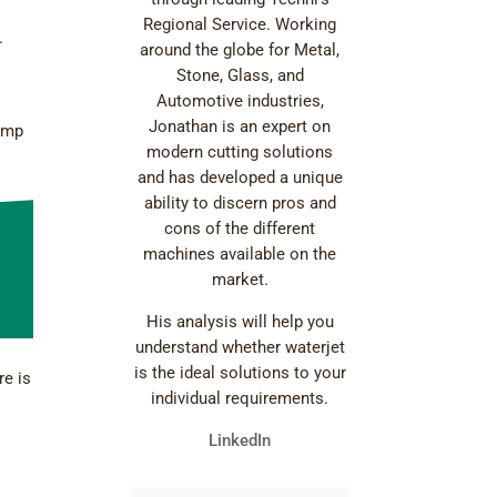
Regional Service. Working
.
around the globe for Metal,
Stone, Glass, and
Automotive industries,
Jonathan is an expert on
pump
modern cutting solutions
and has developed a unique
ability to discern pros and
cons of the different
machines available on the
market.
His analysis will help you
understand whether waterjet
is the ideal solutions to your
re is
individual requirements.
LinkedIn