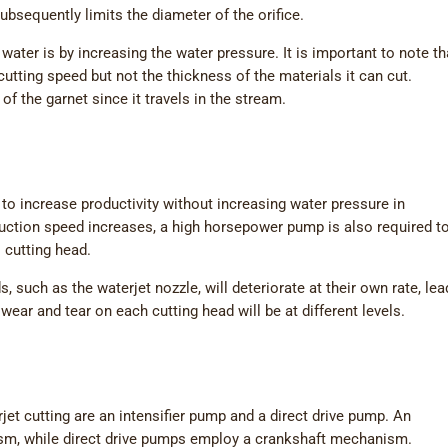
ubsequently limits the diameter of the orifice.
water is by increasing the water pressure. It is important to note th
cutting speed but not the thickness of the materials it can cut.
of the garnet since it travels in the stream.
to increase productivity without increasing water pressure in
uction speed increases, a high horsepower pump is also required t
 cutting head.
ds, such as the waterjet nozzle, will deteriorate at their own rate, le
wear and tear on each cutting head will be at different levels.
et cutting are an intensifier pump and a direct drive pump. An
ism, while direct drive pumps employ a crankshaft mechanism.