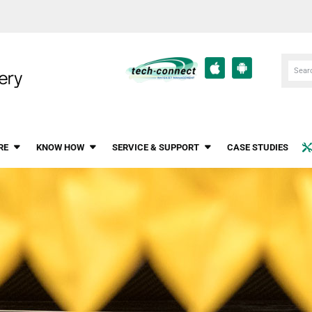
RE
KNOW HOW
SERVICE & SUPPORT
CASE STUDIES