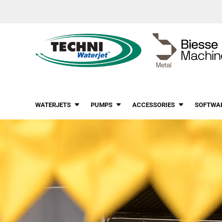
WATERJETS
PUMPS
ACCESSORIES
SOFTWA