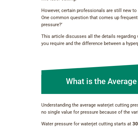
However, certain professionals are still new to 
One common question that comes up frequently f
pressure?’
This article discusses all the details regarding
you require and the difference between a hype
What is the Average
Understanding the average waterjet cutting pre
no single value for pressure because of the var
Water pressure for waterjet cutting starts at
30