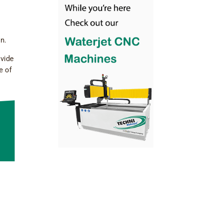
on.
ovide
e of