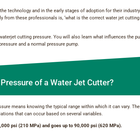
the technology and in the early stages of adoption for their industry
rom these professionals is, ‘what is the correct water jet cutting
 waterjet cutting pressure. You will also learn what influences the 
rpressure and a normal pressure pump.
 Pressure of a Water Jet Cutter?
ssure means knowing the typical range within which it can vary. The
iations that can occur based on several variables.
,000 psi (210 MPa) and goes up to 90,000 psi (620 MPa).