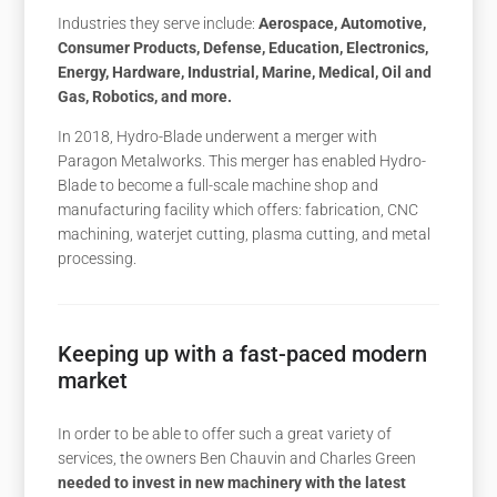
Industries they serve include:
Aerospace, Automotive,
Consumer Products, Defense, Education, Electronics,
Energy, Hardware, Industrial, Marine, Medical, Oil and
Gas, Robotics, and more.
In 2018, Hydro-Blade underwent a merger with
Paragon Metalworks. This merger has enabled Hydro-
Blade to become a full-scale machine shop and
manufacturing facility which offers: fabrication, CNC
machining, waterjet cutting, plasma cutting, and metal
processing.
Keeping up with a fast-paced modern
market
In order to be able to offer such a great variety of
services, the owners Ben Chauvin and Charles Green
needed to invest in new machinery with the latest