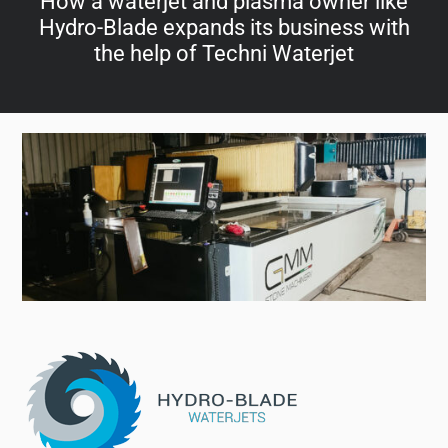
How a waterjet and plasma owner like
Hydro-Blade expands its business with
the help of Techni Waterjet