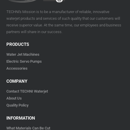
TECHNI’s Mission is to be a manufacturer of reliable, innovative
waterjet products and services of such quality that our customers will
receive superior value. At the same time, our employees and business
partners will share in our success.
PRODUCTS
Water Jet Machines
Electric Servo Pumps
Accessories
COMPANY
Contact TECHNI Waterjet
About Us
Quality Policy
INFORMATION
What Materials Can Be Cut