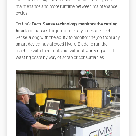
maintenance and more runtime between maintenance
cycles.
Techni’s
Tech-Sense technology monitors the cutting
head
and pauses the job before any blockage. Tech-
Sense, along with the ability to monitor the job from any
smart device, has allowed Hydro-Blade to run the
machine with their lights out without worrying about
wasting costs by way of scrap or consumables.