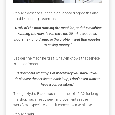
Chauvin describes Techni’s advanced diagnostics and
troubleshooting system as:
“A mix of the man running the machine, and the machine
running the man. It can save me 30 minutes to two
hours trying to diagnose the problem, and that equates
to saving money.”
Besides the machine itself, Chauvin knows that service
is just as important.
“I don’t care what type of machinery you have. If you
don’t have the service to back it up, I don’t even want to
have a conversation.”
Though Hydro-Blade hasn’t had their i612-G2 for long,
the shop has already seen improvements in their
workflow, especially when it comes to ease-of-use.
Chauvin said: