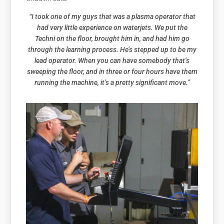
“I took one of my guys that was a plasma operator that
had very little experience on waterjets. We put the
Techni on the floor, brought him in, and had him go
through the learning process. He’s stepped up to be my
lead operator. When you can have somebody that’s
sweeping the floor, and in three or four hours have them
running the machine, it’s a pretty significant move.”