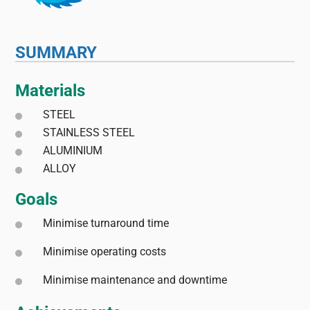
SUMMARY
Materials
STEEL
STAINLESS STEEL
ALUMINIUM
ALLOY
Goals
Minimise turnaround time
Minimise operating costs
Minimise maintenance and downtime