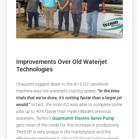
Improvements Over Old Waterjet
Technologies
Chauvin’s biggest draw to the i612-G2 cantilever
machine was the waterjet’s cutting speed,
“In the time
trials that we’ve done, it’s cutting faster than a larger jet
would.”
In fact, the Intec-G2 was able to complete some
jobs up to 40% faster than Hydro-Blade’s previous
waterjets. Techni’s
Quantum® Electric Servo Pump
gets most of the credit for this increase in productivity.
The ESP is very unique in the marketplace and the
efficiencies designed in, allow for faster cutting, easier