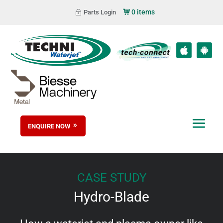
0 items
Parts Login
ENQUIRE NOW
CASE STUDY
Hydro-Blade