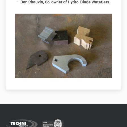
– Ben Chauvin, Co-owner of Hydro-Blade Waterjets.