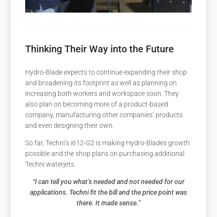
Thinking Their Way into the Future
Hydro-Blade expects to continue expanding their shop
and broadening its footprint as well as planning on
increasing both workers and workspace soon. They
also plan on becoming more of a product-based
company, manufacturing other companies’ products
and even designing their own.
So far, Techni’s i612-G2 is making Hydro-Blades growth
possible and the shop plans on purchasing additional
Techni waterjets.
“I can tell you what’s needed and not needed for our
applications. Techni fit the bill and the price point was
there. It made sense.”