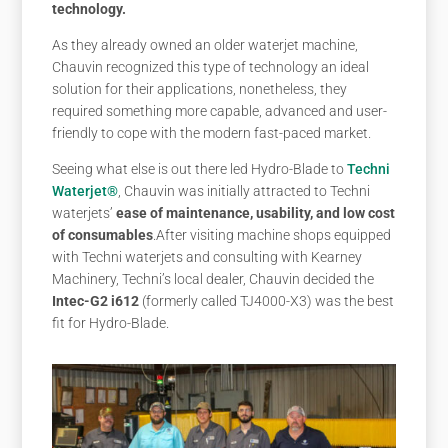
technology.
As they already owned an older waterjet machine,
Chauvin recognized this type of technology an ideal
solution for their applications, nonetheless, they
required something more capable, advanced and user-
friendly to cope with the modern fast-paced market.
Seeing what else is out there led Hydro-Blade to
Techni
Waterjet®
, Chauvin was initially attracted to Techni
waterjets’
ease of maintenance, usability, and low cost
of consumables
.
After visiting machine shops equipped
with Techni waterjets and consulting with Kearney
Machinery, Techni’s local dealer, Chauvin decided the
Intec-G2 i612
(formerly called TJ4000-X3) was the best
fit for Hydro-Blade.