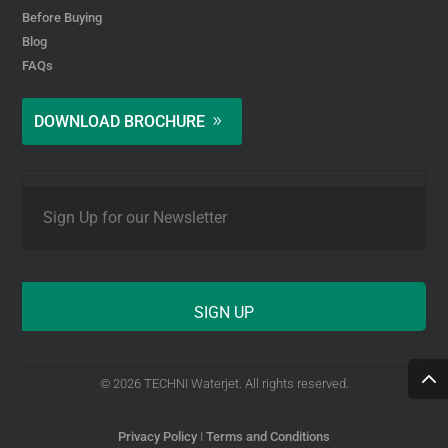
Before Buying
Blog
FAQs
DOWNLOAD BROCHURE
E
m
a
i
l
*
© 2026 TECHNI Waterjet. All rights reserved.
Privacy Policy
I
Terms and Conditions