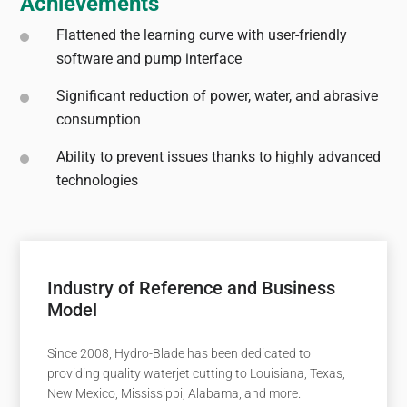
Achievements
Flattened the learning curve with user-friendly
software and pump interface
Significant reduction of power, water, and abrasive
consumption
Ability to prevent issues thanks to highly advanced
technologies
Industry of Reference and Business
Model
Since 2008, Hydro-Blade has been dedicated to
providing quality waterjet cutting to Louisiana, Texas,
New Mexico, Mississippi, Alabama, and more.