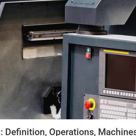
 Definition, Operations, Machine