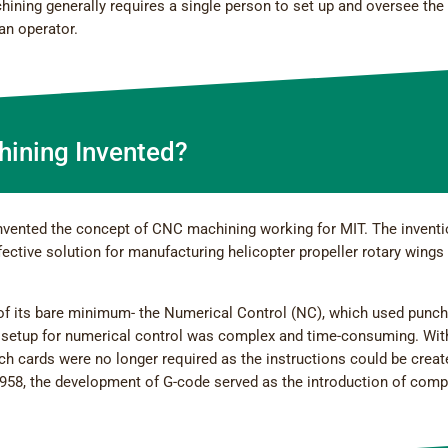
ining generally requires a single person to set up and oversee the
an operator.
ining Invented?
invented the concept of CNC machining working for MIT. The invent
ective solution for manufacturing helicopter propeller rotary wings
 of its bare minimum- the Numerical Control (NC), which used punc
setup for numerical control was complex and time-consuming. Wit
h cards were no longer required as the instructions could be creat
958, the development of G-code served as the introduction of comp