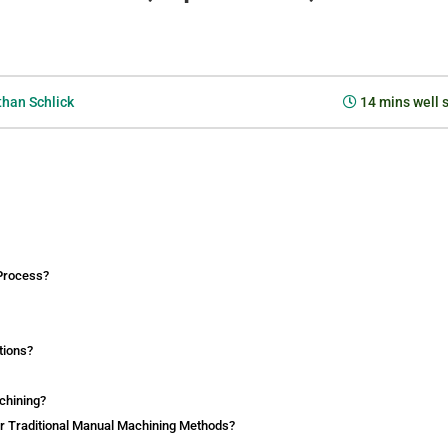
han Schlick
14
mins well 
 Process?
tions?
chining?
r Traditional Manual Machining Methods?