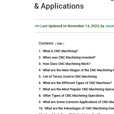
& Applications
Last Updated on
November 14, 2023
, by
Jonat
Contents
hide
1.
What is CNC Machining?
2.
When was CNC Machining Invented?
3.
How Does CNC Machining Work?
4.
What are the Main Stages of the CNC Machining
5.
List of Terms Used in CNC Machining
6.
What are the Different Types of CNC Machines?
7.
What are the Most Popular CNC Machining Opera
8.
Other Types of CNC Machining Operations
9.
What are Some Common Applications of CNC Ma
10.
What are the Advantages of CNC Machining Ove