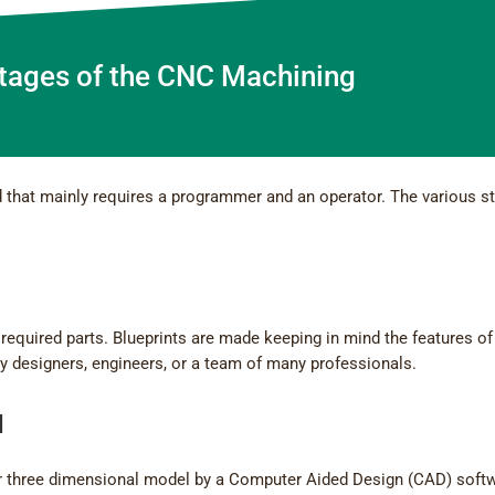
Stages of the CNC Machining
that mainly requires a programmer and an operator. The various s
he required parts. Blueprints are made keeping in mind the features of
by designers, engineers, or a team of many professionals.
l
o or three dimensional model by a Computer Aided Design (CAD) soft