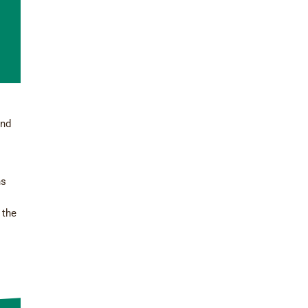
and
ns
 the