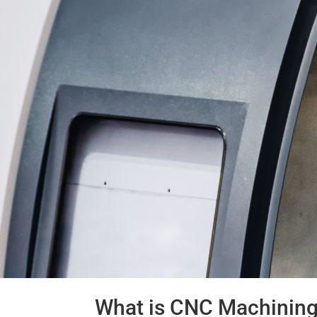
What is CNC Machining: