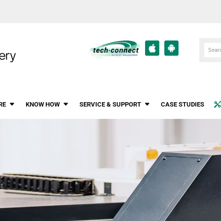
RE
KNOW HOW
SERVICE & SUPPORT
CASE STUDIES