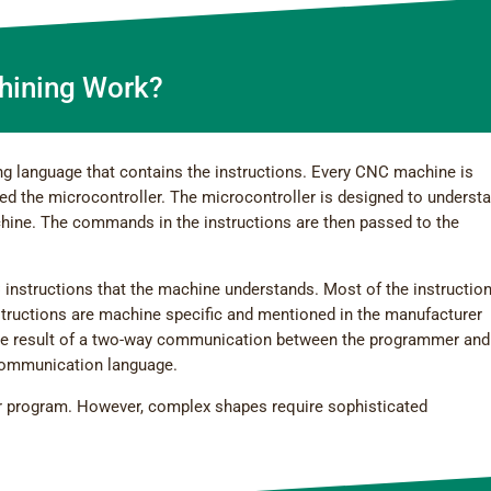
ining Work?
g language that contains the instructions. Every CNC machine is
ed the microcontroller. The microcontroller is designed to underst
chine. The commands in the instructions are then passed to the
 instructions that the machine understands. Most of the instructio
ructions are machine specific and mentioned in the manufacturer
the result of a two-way communication between the programmer and
communication language.
er program. However, complex shapes require sophisticated