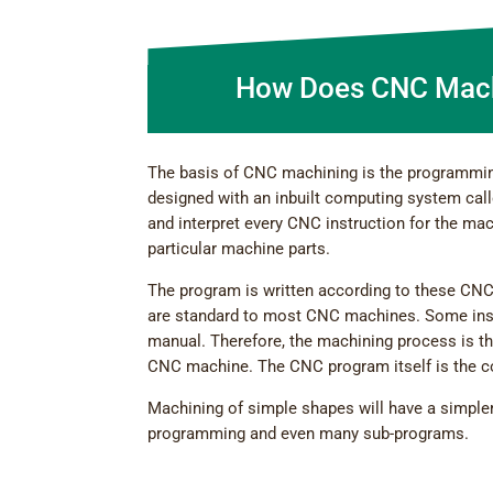
How Does CNC Mach
The basis of CNC machining is the programmin
designed with an inbuilt computing system call
and interpret every CNC instruction for the ma
particular machine parts.
The program is written according to these CNC
are standard to most CNC machines. Some inst
manual. Therefore, the machining process is 
CNC machine. The CNC program itself is the 
Machining of simple shapes will have a simpl
programming and even many sub-programs.