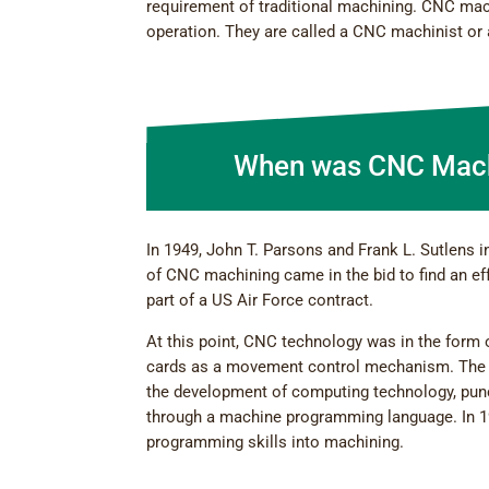
requirement of traditional machining. CNC mach
operation. They are called a CNC machinist or 
When was CNC Mach
In 1949, John T. Parsons and Frank L. Sutlens 
of CNC machining came in the bid to find an eff
part of a US Air Force contract.
At this point, CNC technology was in the form
cards as a movement control mechanism. The 
the development of computing technology, punc
through a machine programming language. In 1
programming skills into machining.