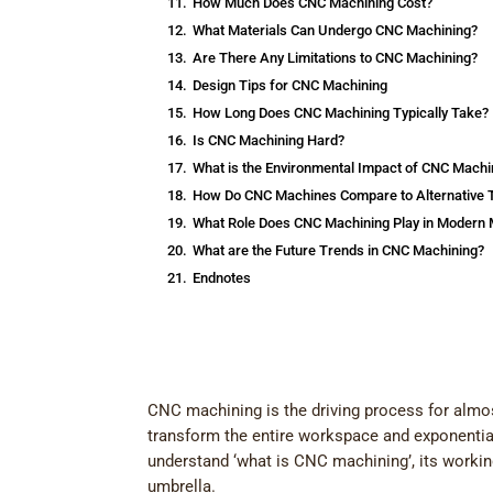
11.
How Much Does CNC Machining Cost?
12.
What Materials Can Undergo CNC Machining?
13.
Are There Any Limitations to CNC Machining?
14.
Design Tips for CNC Machining
15.
How Long Does CNC Machining Typically Take?
16.
Is CNC Machining Hard?
17.
What is the Environmental Impact of CNC Machi
18.
How Do CNC Machines Compare to Alternative 
19.
What Role Does CNC Machining Play in Modern 
20.
What are the Future Trends in CNC Machining?
21.
Endnotes
CNC machining is the driving process for almo
transform the entire workspace and exponentiall
understand ‘what is CNC machining’, its worki
umbrella.