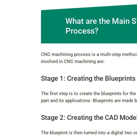
What are the Main 
Process?
CNC machining process is a multi-step method 
involved in CNC machining are:
Stage 1: Creating the Blueprints
The first step is to create the blueprints for t
part and its applications. Blueprints are made 
Stage 2: Creating the CAD Mode
The blueprint is then turned into a digital tw