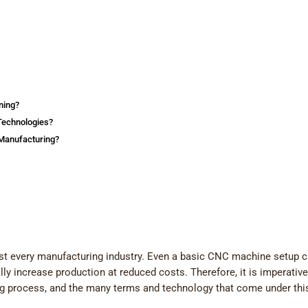
ning?
Technologies?
Manufacturing?
st every manufacturing industry. Even a basic CNC machine setup 
y increase production at reduced costs. Therefore, it is imperative
ng process, and the many terms and technology that come under thi