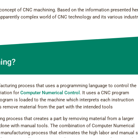
the concept of CNC machining. Based on the information presented he
 apparently complex world of CNC technology and its various industr
ing?
acturing process that uses a programming language to control the
iation for
Computer Numerical Control
. It uses a CNC program
rogram is loaded to the machine which interprets each instruction
 remove material from the part with the intended tools
ing process that creates a part by removing material from a larger
lly done with manual tools. The combination of Computer Numerical
 manufacturing process that eliminates the high labor and manual s