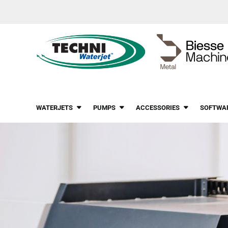
WATERJETS
PUMPS
ACCESSORIES
SOFTWA