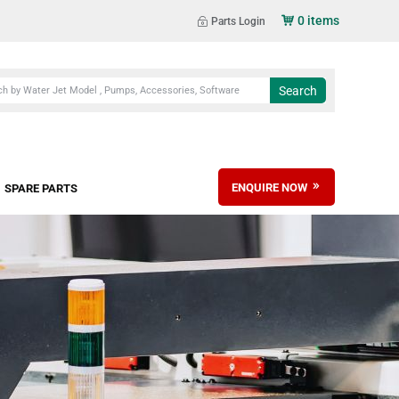
0 items
Parts Login
ENQUIRE NOW
SPARE PARTS