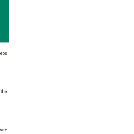
teps
 the
ware.