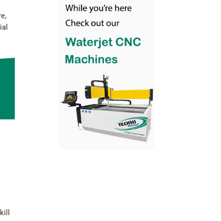
re,
ial
kill