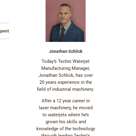
spent
Jonathan Schlick
Today’s Techni Waterjet
Manufacturing Manager,
Jonathan Schlick, has over
20 years experience in the
field of industrial machinery.
After a 12 year career in
laser machinery, he moved
to waterjets where he’s
grown his skills and
knowledge of the technology
through leading Techni’s