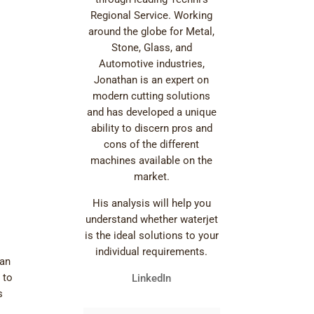
Regional Service. Working
around the globe for Metal,
Stone, Glass, and
Automotive industries,
Jonathan is an expert on
modern cutting solutions
and has developed a unique
ability to discern pros and
cons of the different
machines available on the
market.
His analysis will help you
understand whether waterjet
is the ideal solutions to your
individual requirements.
can
 to
LinkedIn
s