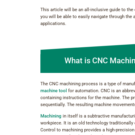
This article will be an all-inclusive guide to 
you will be able to easily navigate through the
applications.
What is CNC Machin
The CNC machining process is a type of manuf
machine tool
for automation. CNC is an abbrev
containing instructions for the machine. The p
sequentially. The resulting machine movements
Machining
in itself is a subtractive manufactur
workpiece. It is an old technology traditiona
Control to machining provides a high-precision