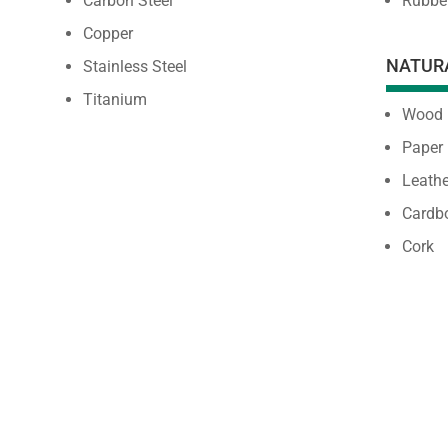
Carbon Steel
Rubbe
Copper
NATUR
Stainless Steel
Titanium
Wood
Paper
Leathe
Cardb
Cork