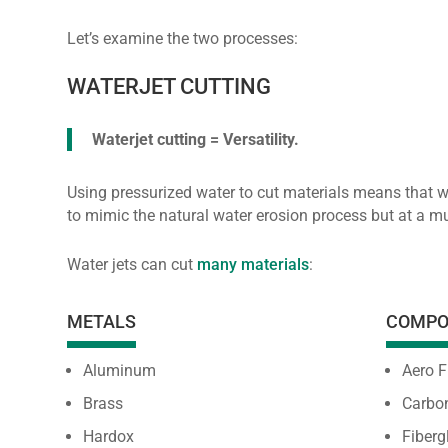
Let’s examine the two processes:
WATERJET CUTTING
Waterjet cutting = Versatility.
Using pressurized water to cut materials means that 
to mimic the natural water erosion process but at a 
Water jets can cut
many materials
:
METALS
COMPO
Aluminum
Aero F
Brass
Carbon
Hardox
Fiberg