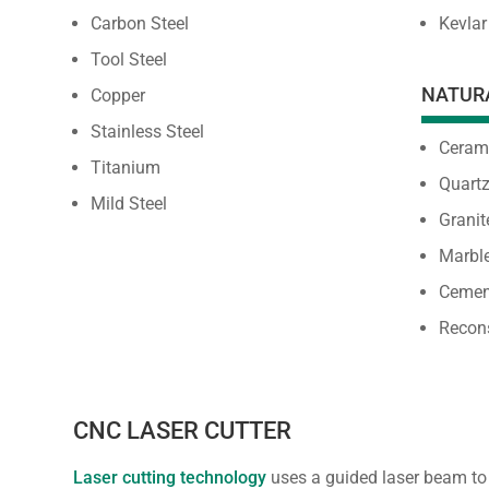
Carbon Steel
Kevlar
Tool Steel
NATUR
Copper
Stainless Steel
Ceram
Titanium
Quart
Mild Steel
Granit
Marbl
Cemen
Recon
CNC LASER CUTTER
Laser cutting technology
uses a guided laser beam to