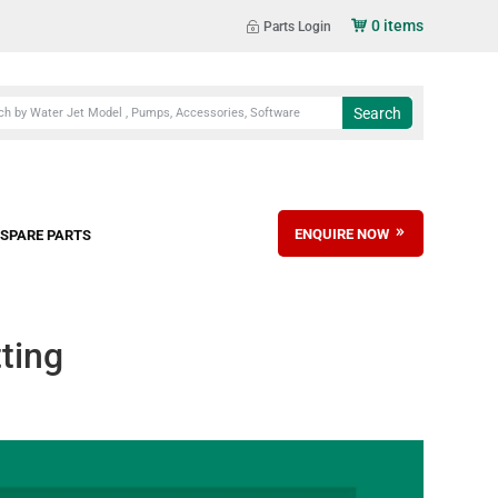
0 items
Parts Login
ENQUIRE NOW
SPARE PARTS
ting