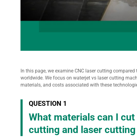
In this page, we examine CNC laser cutting compared 
worldwide. We focus on waterjet vs laser cutting mach
materials, and costs associated with these technologi
QUESTION 1
What materials can I cut
cutting and laser cuttin