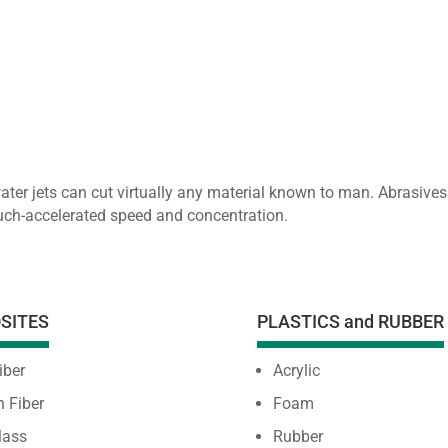
water jets can cut virtually any material known to man. Abrasi
much-accelerated speed and concentration.
SITES
PLASTICS and RUBBER
iber
Acrylic
 Fiber
Foam
lass
Rubber