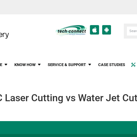
E
KNOW HOW
SERVICE & SUPPORT
CASE STUDIES
 Laser Cutting vs Water Jet Cut