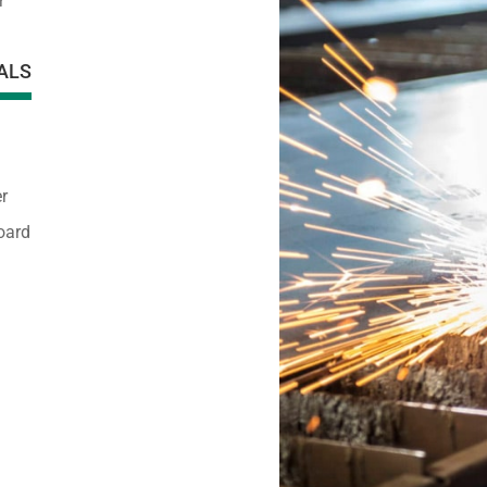
r
ALS
r
oard