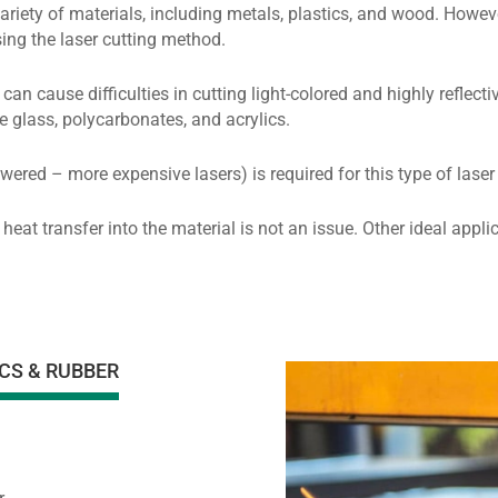
ariety of materials, including metals, plastics, and wood. Howev
sing the laser cutting method.
can cause difficulties in cutting light-colored and highly reflec
e glass, polycarbonates, and acrylics.
wered – more expensive lasers) is required for this type of laser
 heat transfer into the material is not an issue. Other ideal app
CS & RUBBER