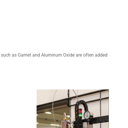
ves such as Garnet and Aluminum Oxide are often added