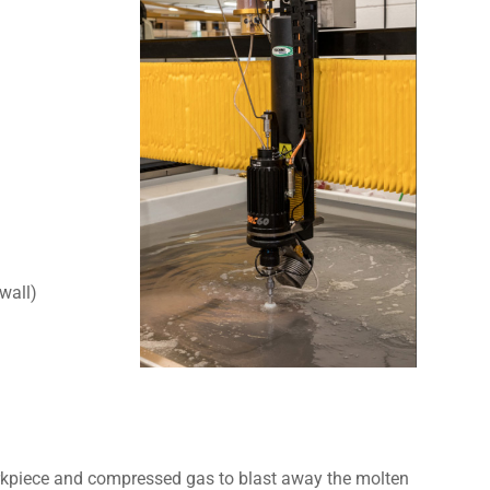
 wall)
orkpiece and compressed gas to blast away the molten