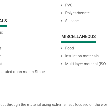
PVC
Polycarbonate
ALS
Silicone
ic
MISCELLANEOUS
z
e
Food
e
Insulation materials
t
Multi-layer material (ISO
stituted (man-made) Stone
 cut through the material using extreme heat focused on the w