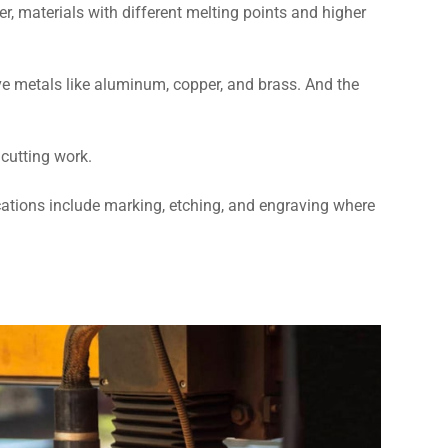
er, materials with different melting points and higher
tive metals like aluminum, copper, and brass. And the
 cutting work.
lications include marking, etching, and engraving where