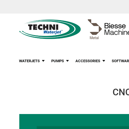
WATERJETS
PUMPS
ACCESSORIES
SOFTWAR
CNC