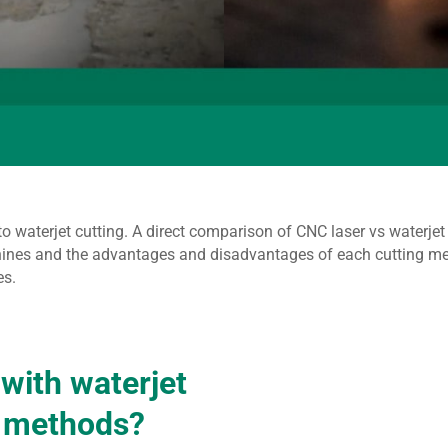
to waterjet cutting. A direct comparison of CNC laser vs waterj
ines and the advantages and disadvantages of each cutting meth
es.
 with waterjet
g methods?