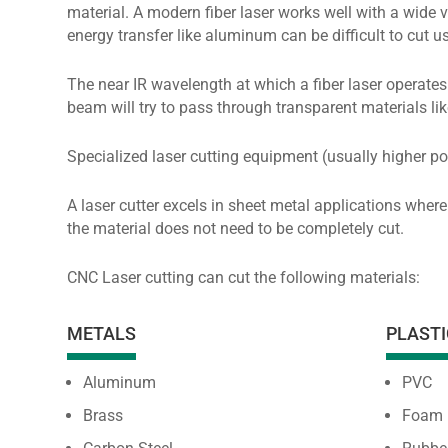
material. A modern fiber laser works well with a wide v
energy transfer like aluminum can be difficult to cut u
The near IR wavelength at which a fiber laser operates 
beam will try to pass through transparent materials lik
Specialized laser cutting equipment (usually higher po
A laser cutter excels in sheet metal applications where
the material does not need to be completely cut.
CNC Laser cutting can cut the following materials:
METALS
PLASTI
Aluminum
PVC
Brass
Foam