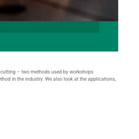
et cutting – two methods used by workshops
od in the industry. We also look at the applications,