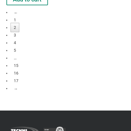
←
1
2
3
4
5
…
15
16
17
→