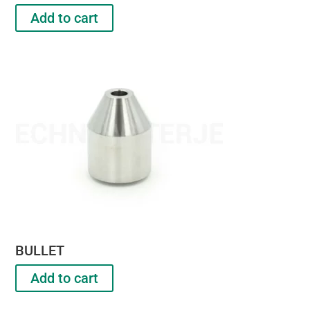
Add to cart
BULLET
Add to cart