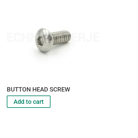
BUTTON HEAD SCREW
Add to cart