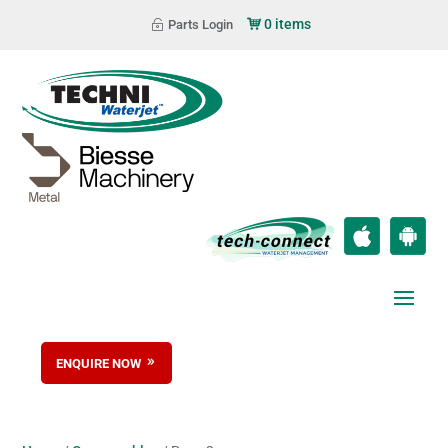
0 items
Parts Login
ENQUIRE NOW