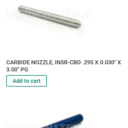
CARBIDE NOZZLE, INSR-CBD .295 X 0.030″ X
3.00″ PG
Add to cart