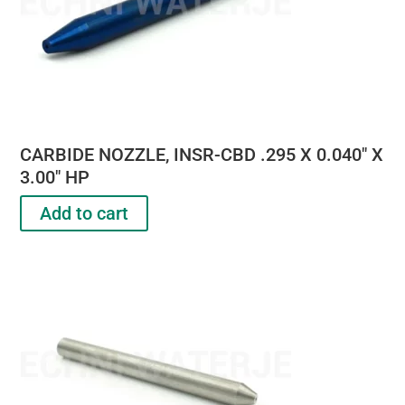
CARBIDE NOZZLE, INSR-CBD .295 X 0.040″ X
3.00″ HP
Add to cart