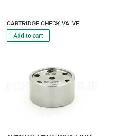
CARTRIDGE CHECK VALVE
Add to cart