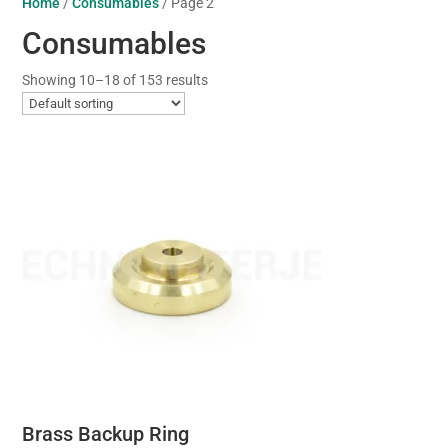
Home
/
Consumables
/ Page 2
Consumables
Showing 10–18 of 153 results
Brass Backup Ring