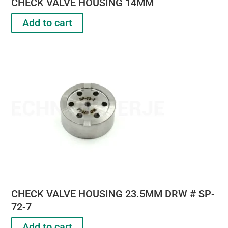
CHECK VALVE HOUSING 14MM
Add to cart
CHECK VALVE HOUSING 23.5MM DRW # SP-
72-7
Add to cart