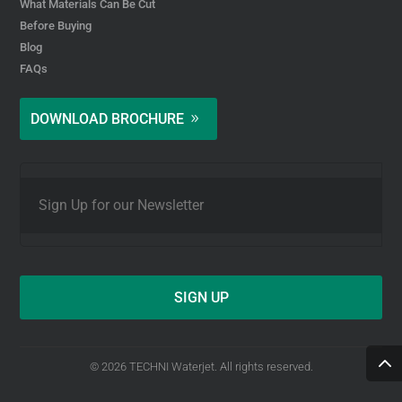
What Materials Can Be Cut
Before Buying
Blog
FAQs
DOWNLOAD BROCHURE
E
m
a
i
l
*
© 2026 TECHNI Waterjet. All rights reserved.