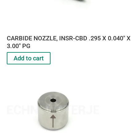
CARBIDE NOZZLE, INSR-CBD .295 X 0.040″ X
3.00″ PG
Add to cart