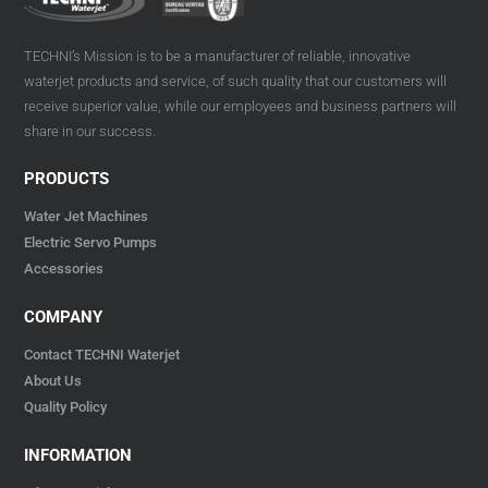
TECHNI’s Mission is to be a manufacturer of reliable, innovative
waterjet products and service, of such quality that our customers will
receive superior value, while our employees and business partners will
share in our success.
PRODUCTS
Water Jet Machines
Electric Servo Pumps
Accessories
COMPANY
Contact TECHNI Waterjet
About Us
Quality Policy
INFORMATION