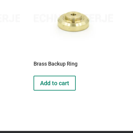
Brass Backup Ring
Add to cart