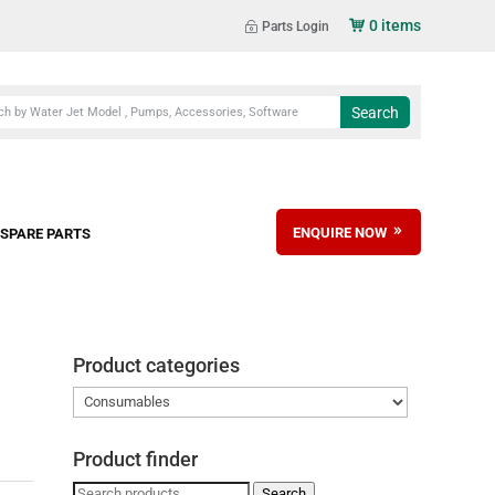
0 items
Parts Login
ENQUIRE NOW
SPARE PARTS
Product categories
Product finder
Search
Search