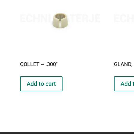
COLLET – .300″
GLAND, 
Add to cart
Add t