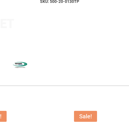
SKU:
500-20-0130TP
!
Sale!