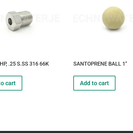
HP, .25 S.SS 316 66K
SANTOPRENE BALL 1″
o cart
Add to cart