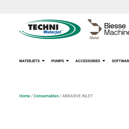
WATERJETS
PUMPS
ACCESSORIES
SOFTWAR
Home
/
Consumables
/ ABRASIVE INLET