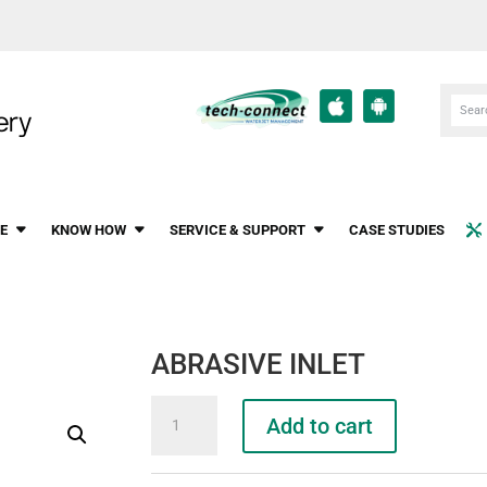
E
KNOW HOW
SERVICE & SUPPORT
CASE STUDIES
ABRASIVE INLET
ABRASIVE
Add to cart
INLET
quantity