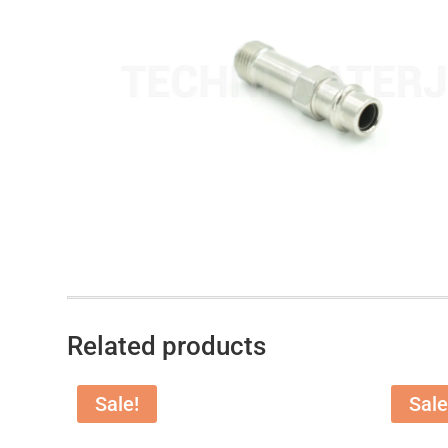
Related products
Sale!
Sale