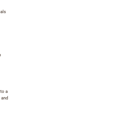
ials
n
to a
0 and