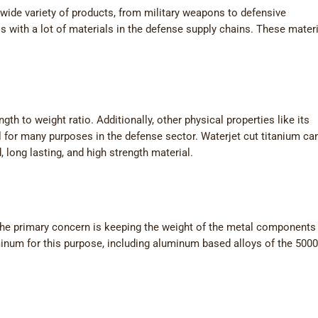
wide variety of products, from military weapons to defensive
s with a lot of materials in the defense supply chains. These mater
gth to weight ratio. Additionally, other physical properties like its
l for many purposes in the defense sector. Waterjet cut titanium ca
 long lasting, and high strength material.
he primary concern is keeping the weight of the metal components 
inum for this purpose, including aluminum based alloys of the 500