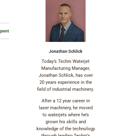
spent
Jonathan Schlick
Today’s Techni Waterjet
Manufacturing Manager,
Jonathan Schlick, has over
20 years experience in the
field of industrial machinery.
After a 12 year career in
laser machinery, he moved
to waterjets where he’s
grown his skills and
knowledge of the technology
through leading Techni’s