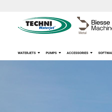
WATERJETS
PUMPS
ACCESSORIES
SOFTWA