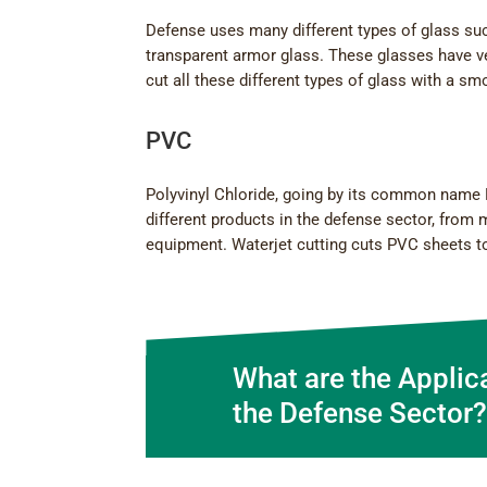
Defense uses many different types of glass such 
transparent armor glass. These glasses have ve
cut all these different types of glass with a s
PVC
Polyvinyl Chloride, going by its common name PV
different products in the defense sector, from 
equipment. Waterjet cutting cuts PVC sheets to
What are the Applic
the Defense Sector?