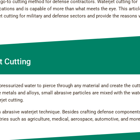
go-to cutting method for defense contractors. Waterjet cutting for
lications and is capable of more than what meets the eye. This articl
jet cutting for military and defense sectors and provide the reasons
t Cutting
pressurized water to pierce through any material and create the cut
 metals and alloys, small abrasive particles are mixed with the wat
jet cutting.
his abrasive waterjet technique. Besides crafting defense component
tries such as agriculture, medical, aerospace, automotive, and more