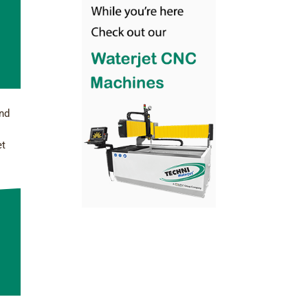
and
et