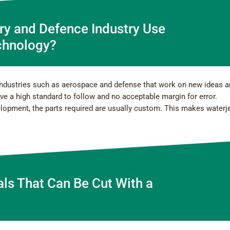
ry and Defence Industry Use
chnology?
industries such as aerospace and defense that work on new ideas 
ave a high standard to follow and no acceptable margin for error.
elopment, the parts required are usually custom. This makes waterj
als That Can Be Cut With a