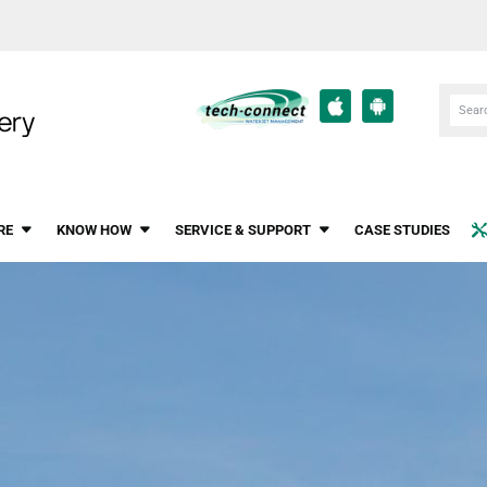
RE
KNOW HOW
SERVICE & SUPPORT
CASE STUDIES