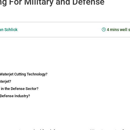
ng For Military and Defense
n Schlick
4
mins well 
Waterjet Cutting Technology?
terjet?
 in the Defense Sector?
 Defense Industry?