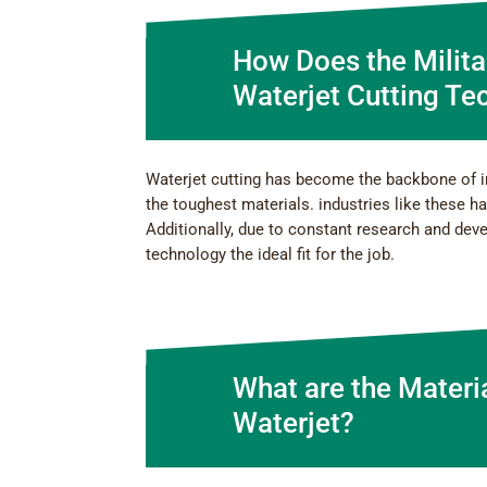
How Does the Milita
Waterjet Cutting Te
Waterjet cutting has become the backbone of 
the toughest materials. industries like these h
Additionally, due to constant research and dev
technology the ideal fit for the job.
What are the Materi
Waterjet?