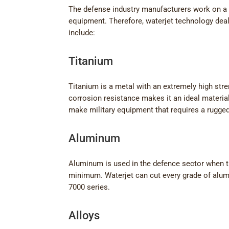
The defense industry manufacturers work on a 
equipment. Therefore, waterjet technology deal
include:
Titanium
Titanium is a metal with an extremely high stren
corrosion resistance makes it an ideal materia
make military equipment that requires a rugged,
Aluminum
Aluminum is used in the defence sector when t
minimum. Waterjet can cut every grade of alum
7000 series.
Alloys