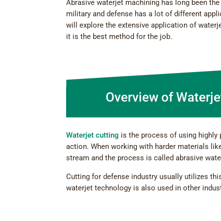
Abrasive waterjet machining has long been the 
military and defense has a lot of different app
will explore the extensive application of water
it is the best method for the job.
Overview of Waterje
Waterjet cutting
is the process of using highly 
action. When working with harder materials like
stream and the process is called abrasive water
Cutting for defense industry usually utilizes t
waterjet technology is also used in other indus