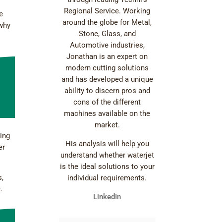
Regional Service. Working
e
around the globe for Metal,
 why
Stone, Glass, and
Automotive industries,
Jonathan is an expert on
modern cutting solutions
and has developed a unique
ability to discern pros and
cons of the different
machines available on the
market.
ting
His analysis will help you
er
understand whether waterjet
is the ideal solutions to your
s,
individual requirements.
.
LinkedIn