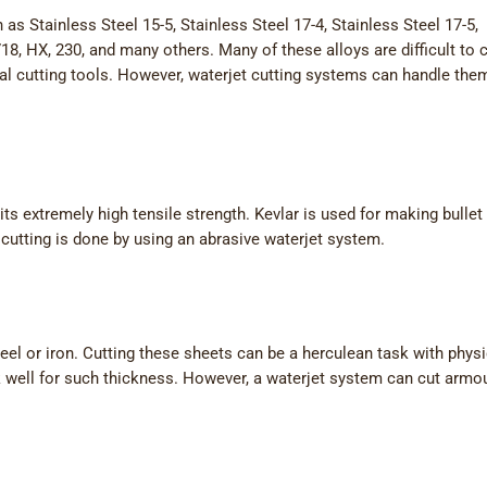
as Stainless Steel 15-5, Stainless Steel 17-4, Stainless Steel 17-5,
18, HX, 230, and many others. Many of these alloys are difficult to 
nal cutting tools. However, waterjet cutting systems can handle the
its extremely high tensile strength. Kevlar is used for making bullet
r cutting is done by using an abrasive waterjet system.
eel or iron. Cutting these sheets can be a herculean task with physi
k well for such thickness. However, a waterjet system can cut armo