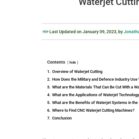
Waterjet Cutti
Last Updated on
January 09, 2023
, by
Jonatha
Contents
hide
1.
Overview of Waterjet Cutting
2.
How Does the Military and Defence Industry Use 
3.
What are the Materials That Can Be Cut With a Wa
4.
What are the Applications of Waterjet Technology
5.
What are the Benefits of Waterjet Systems in the
6.
Where to Find CNC Waterjet Cutting Machines?
7.
Conclusion