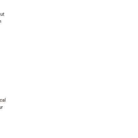
cut
m
cal
ur