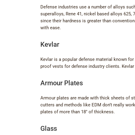
Defense industries use a number of alloys such 
superalloys, Rene 41, nickel based alloys 625, 7
since their hardness is greater than conventio
with ease.
Kevlar
Kevlar is a popular defense material known for 
proof vests for defense industry clients. Kevla
Armour Plates
Armour plates are made with thick sheets of st
cutters and methods like EDM don’t really wor
plates of more than 18″ of thickness.
Glass