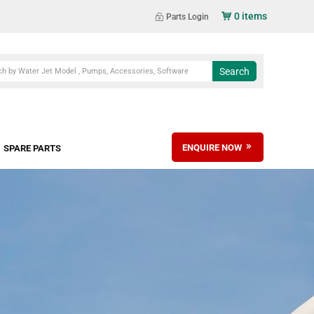
0 items
Parts Login
ENQUIRE NOW
SPARE PARTS