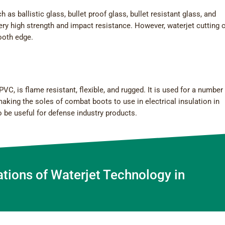
as ballistic glass, bullet proof glass, bullet resistant glass, and
ry high strength and impact resistance. However, waterjet cutting 
mooth edge.
C, is flame resistant, flexible, and rugged. It is used for a number
making the soles of combat boots to use in electrical insulation in
 be useful for defense industry products.
ations of Waterjet Technology in