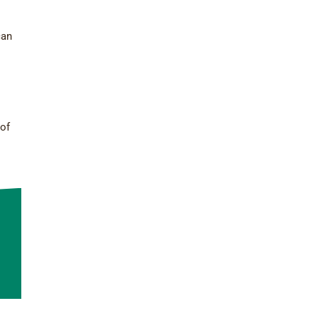
can
 of