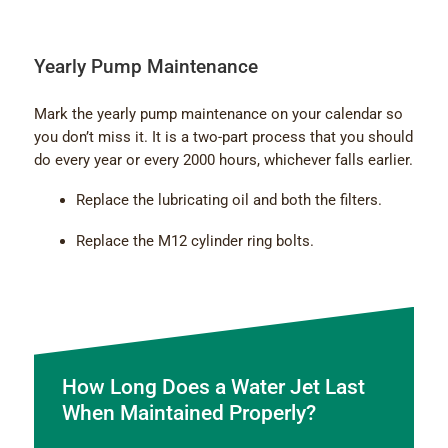
Yearly Pump Maintenance
Mark the yearly pump maintenance on your calendar so
you don’t miss it. It is a two-part process that you should
do every year or every 2000 hours, whichever falls earlier.
Replace the lubricating oil and both the filters.
Replace the M12 cylinder ring bolts.
How Long Does a Water Jet Last
When Maintained Properly?