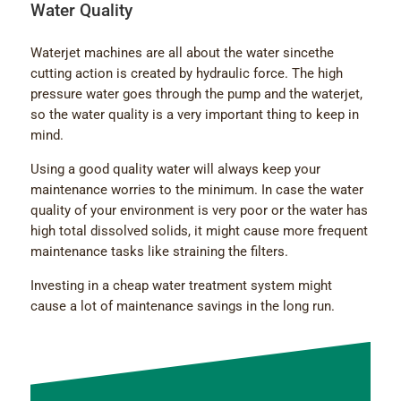
Water Quality
Waterjet machines are all about the water sincethe
cutting action is created by hydraulic force. The high
pressure water goes through the pump and the waterjet,
so the water quality is a very important thing to keep in
mind.
Using a good quality water will always keep your
maintenance worries to the minimum. In case the water
quality of your environment is very poor or the water has
high total dissolved solids, it might cause more frequent
maintenance tasks like straining the filters.
Investing in a cheap water treatment system might
cause a lot of maintenance savings in the long run.