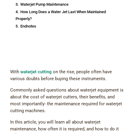
3.
Waterjet Pump Maintenance
4.
How Long Does a Water Jet Last When Maintained
Properly?
5.
Endnotes
With
waterjet cutting
on the rise, people often have
various doubts before buying these instruments.
Commonly asked questions about waterjet equipment is
about the cost of waterjet cutters, their benefits, and
most importantly- the maintenance required for waterjet
cutting machines.
In this article, you will learn all about waterjet
maintenance, how often it is required, and how to do it