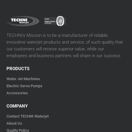
TECHNI’s Mission is to be a manufacturer of reliable,
innovative waterjet products and service, of such quality that
our customers will receive superior value, while our
employees and business partners will share in our success.
PRODUCTS
Water Jet Machines
Electric Servo Pumps
Accessories
COMPANY
Contact TECHNI Waterjet
About Us
Quality Policy