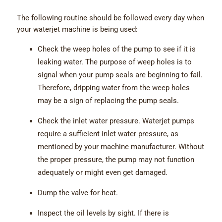
The following routine should be followed every day when
your waterjet machine is being used:
Check the weep holes of the pump to see if it is
leaking water. The purpose of weep holes is to
signal when your pump seals are beginning to fail.
Therefore, dripping water from the weep holes
may be a sign of replacing the pump seals.
Check the inlet water pressure. Waterjet pumps
require a sufficient inlet water pressure, as
mentioned by your machine manufacturer. Without
the proper pressure, the pump may not function
adequately or might even get damaged.
Dump the valve for heat.
Inspect the oil levels by sight. If there is