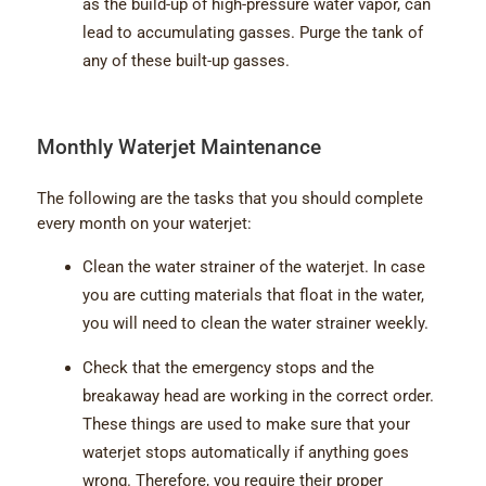
as the build-up of high-pressure water vapor, can
lead to accumulating gasses. Purge the tank of
any of these built-up gasses.
Monthly Waterjet Maintenance
The following are the tasks that you should complete
every month on your waterjet:
Clean the water strainer of the waterjet. In case
you are cutting materials that float in the water,
you will need to clean the water strainer weekly.
Check that the emergency stops and the
breakaway head are working in the correct order.
These things are used to make sure that your
waterjet stops automatically if anything goes
wrong. Therefore, you require their proper