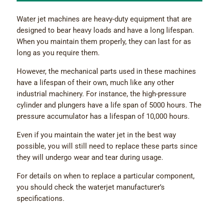
Water jet machines are heavy-duty equipment that are
designed to bear heavy loads and have a long lifespan.
When you maintain them properly, they can last for as
long as you require them.
However, the mechanical parts used in these machines
have a lifespan of their own, much like any other
industrial machinery. For instance, the high-pressure
cylinder and plungers have a life span of 5000 hours. The
pressure accumulator has a lifespan of 10,000 hours.
Even if you maintain the water jet in the best way
possible, you will still need to replace these parts since
they will undergo wear and tear during usage.
For details on when to replace a particular component,
you should check the waterjet manufacturer’s
specifications.