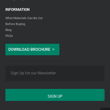
INFORMATION
What Materials Can Be Cut
Before Buying
Blog
FAQs
DOWNLOAD BROCHURE
E
m
a
i
l
*