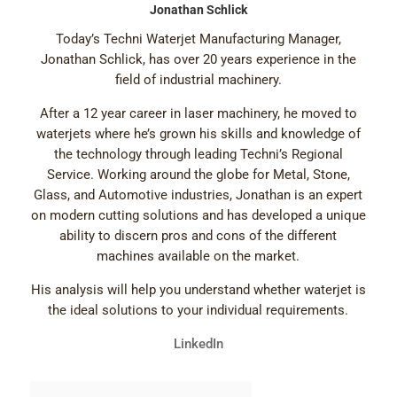
Jonathan Schlick
Today’s Techni Waterjet Manufacturing Manager,
Jonathan Schlick, has over 20 years experience in the
field of industrial machinery.
After a 12 year career in laser machinery, he moved to
waterjets where he’s grown his skills and knowledge of
the technology through leading Techni’s Regional
Service. Working around the globe for Metal, Stone,
Glass, and Automotive industries, Jonathan is an expert
on modern cutting solutions and has developed a unique
ability to discern pros and cons of the different
machines available on the market.
His analysis will help you understand whether waterjet is
the ideal solutions to your individual requirements.
LinkedIn