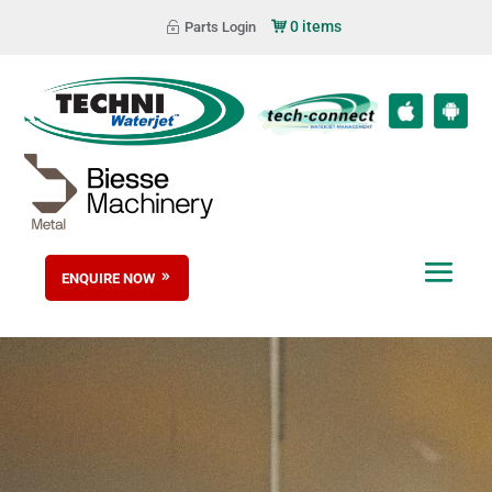
0 items
Parts Login
ENQUIRE NOW