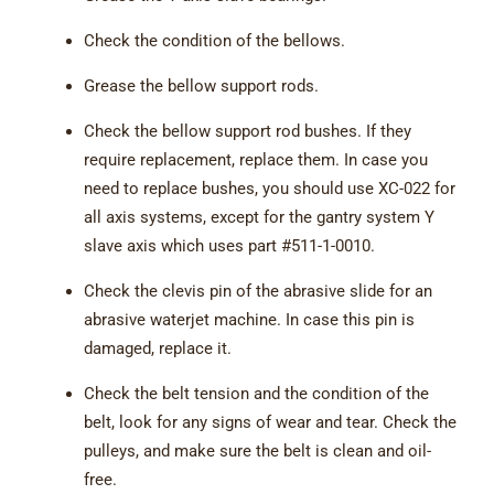
Check the condition of the bellows.
Grease the bellow support rods.
Check the bellow support rod bushes. If they
require replacement, replace them. In case you
need to replace bushes, you should use XC-022 for
all axis systems, except for the gantry system Y
slave axis which uses part #511-1-0010.
Check the clevis pin of the abrasive slide for an
abrasive waterjet machine. In case this pin is
damaged, replace it.
Check the belt tension and the condition of the
belt, look for any signs of wear and tear. Check the
pulleys, and make sure the belt is clean and oil-
free.