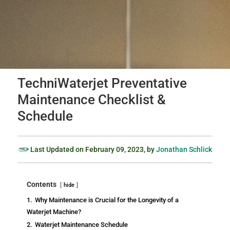
TechniWaterjet Preventative
Maintenance Checklist &
Schedule
Last Updated on
February 09, 2023
, by
Jonathan Schlick
Contents
hide
1.
Why Maintenance is Crucial for the Longevity of a
Waterjet Machine?
2.
Waterjet Maintenance Schedule