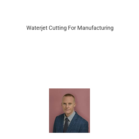
Waterjet Cutting For Manufacturing