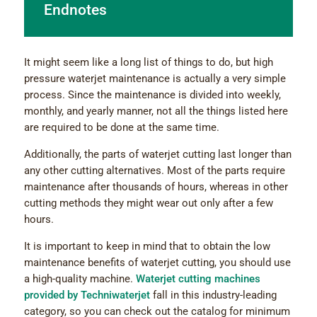
Endnotes
It might seem like a long list of things to do, but high
pressure waterjet maintenance is actually a very simple
process. Since the maintenance is divided into weekly,
monthly, and yearly manner, not all the things listed here
are required to be done at the same time.
Additionally, the parts of waterjet cutting last longer than
any other cutting alternatives. Most of the parts require
maintenance after thousands of hours, whereas in other
cutting methods they might wear out only after a few
hours.
It is important to keep in mind that to obtain the low
maintenance benefits of waterjet cutting, you should use
a high-quality machine.
Waterjet cutting machines
provided by Techniwaterjet
fall in this industry-leading
category, so you can check out the catalog for minimum