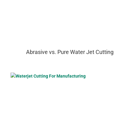
Abrasive vs. Pure Water Jet Cutting