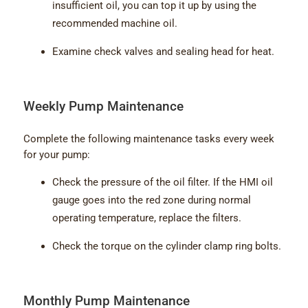
insufficient oil, you can top it up by using the
recommended machine oil.
Examine check valves and sealing head for heat.
Weekly Pump Maintenance
Complete the following maintenance tasks every week
for your pump:
Check the pressure of the oil filter. If the HMI oil
gauge goes into the red zone during normal
operating temperature, replace the filters.
Check the torque on the cylinder clamp ring bolts.
Monthly Pump Maintenance