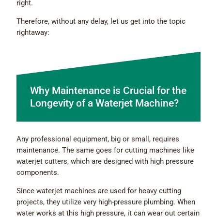
right.
Therefore, without any delay, let us get into the topic
rightaway:
Why Maintenance is Crucial for the
Longevity of a Waterjet Machine?
Any professional equipment, big or small, requires
maintenance. The same goes for cutting machines like
waterjet cutters, which are designed with high pressure
components.
Since waterjet machines are used for heavy cutting
projects, they utilize very high-pressure plumbing. When
water works at this high pressure, it can wear out certain