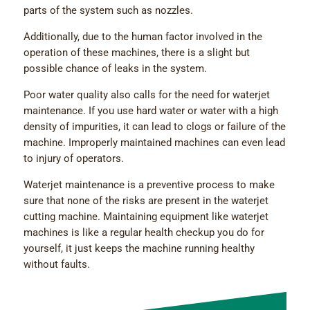
parts of the system such as nozzles.
Additionally, due to the human factor involved in the
operation of these machines, there is a slight but
possible chance of leaks in the system.
Poor water quality also calls for the need for waterjet
maintenance. If you use hard water or water with a high
density of impurities, it can lead to clogs or failure of the
machine. Improperly maintained machines can even lead
to injury of operators.
Waterjet maintenance is a preventive process to make
sure that none of the risks are present in the waterjet
cutting machine. Maintaining equipment like waterjet
machines is like a regular health checkup you do for
yourself, it just keeps the machine running healthy
without faults.