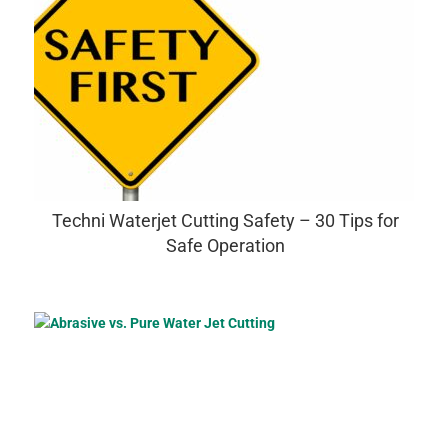
Techni Waterjet Cutting Safety – 30 Tips for
Safe Operation