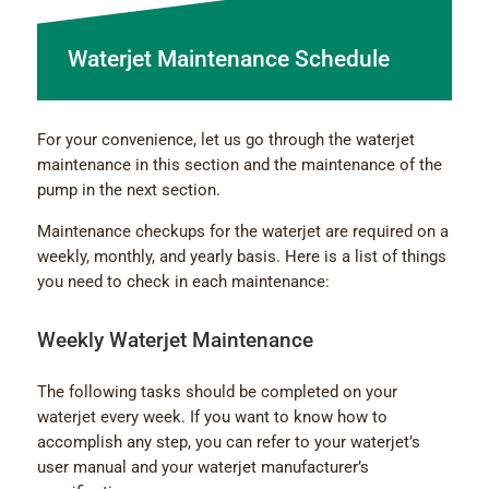
Waterjet Maintenance Schedule
For your convenience, let us go through the waterjet
maintenance in this section and the maintenance of the
pump in the next section.
Maintenance checkups for the waterjet are required on a
weekly, monthly, and yearly basis. Here is a list of things
you need to check in each maintenance:
Weekly Waterjet Maintenance
The following tasks should be completed on your
waterjet every week. If you want to know how to
accomplish any step, you can refer to your waterjet’s
user manual and your waterjet manufacturer’s