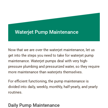
Waterjet Pump Maintenance
Now that we are over the waterjet maintenance, let us
get into the steps you need to take for waterjet pump
maintenance. Waterjet pumps deal with very high-
pressure plumbing and pressurized water, so they require
more maintenance than waterjets themselves.
For efficient functioning, the pump maintenance is
divided into daily, weekly, monthly, half-yearly, and yearly
routines.
Daily Pump Maintenance