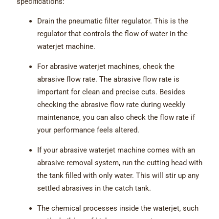
specifications:
Drain the pneumatic filter regulator. This is the
regulator that controls the flow of water in the
waterjet machine.
For abrasive waterjet machines, check the
abrasive flow rate. The abrasive flow rate is
important for clean and precise cuts. Besides
checking the abrasive flow rate during weekly
maintenance, you can also check the flow rate if
your performance feels altered.
If your abrasive waterjet machine comes with an
abrasive removal system, run the cutting head with
the tank filled with only water. This will stir up any
settled abrasives in the catch tank.
The chemical processes inside the waterjet, such