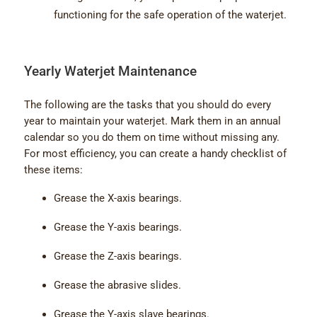
functioning for the safe operation of the waterjet.
Yearly Waterjet Maintenance
The following are the tasks that you should do every
year to maintain your waterjet. Mark them in an annual
calendar so you do them on time without missing any.
For most efficiency, you can create a handy checklist of
these items:
Grease the X-axis bearings.
Grease the Y-axis bearings.
Grease the Z-axis bearings.
Grease the abrasive slides.
Grease the Y-axis slave bearings.