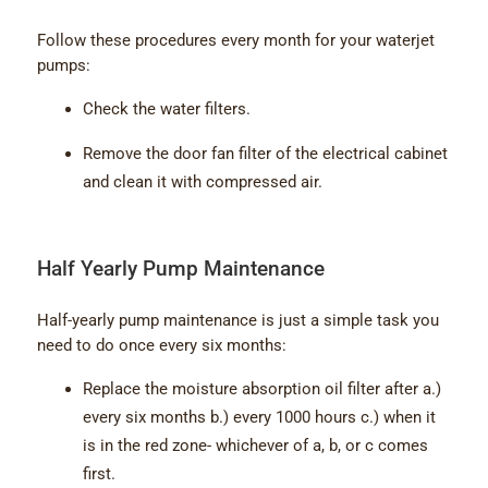
Follow these procedures every month for your waterjet
pumps:
Check the water filters.
Remove the door fan filter of the electrical cabinet
and clean it with compressed air.
Half Yearly Pump Maintenance
Half-yearly pump maintenance is just a simple task you
need to do once every six months:
Replace the moisture absorption oil filter after a.)
every six months b.) every 1000 hours c.) when it
is in the red zone- whichever of a, b, or c comes
first.