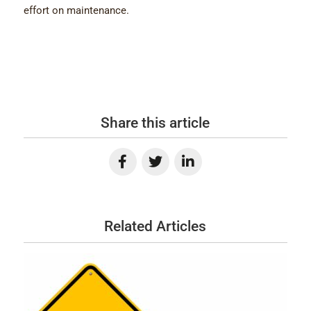
effort on maintenance.
Share this article
Related Articles