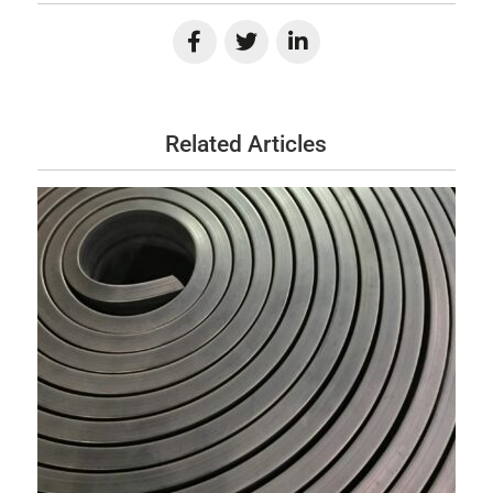
Related Articles