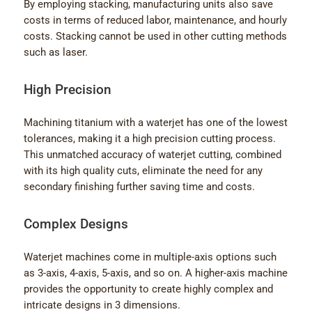
By employing stacking, manufacturing units also save
costs in terms of reduced labor, maintenance, and hourly
costs. Stacking cannot be used in other cutting methods
such as laser.
High Precision
Machining titanium with a waterjet has one of the lowest
tolerances, making it a high precision cutting process.
This unmatched accuracy of waterjet cutting, combined
with its high quality cuts, eliminate the need for any
secondary finishing further saving time and costs.
Complex Designs
Waterjet machines come in multiple-axis options such
as 3-axis, 4-axis, 5-axis, and so on. A higher-axis machine
provides the opportunity to create highly complex and
intricate designs in 3 dimensions.