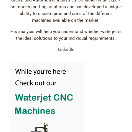
Glass, and Automotive industries, Jonathan is an expert
on modern cutting solutions and has developed a unique
ability to discern pros and cons of the different
machines available on the market.
His analysis will help you understand whether waterjet is
the ideal solutions to your individual requirements.
LinkedIn