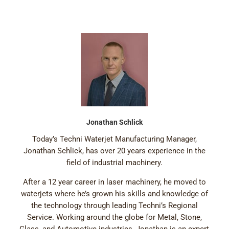
Jonathan Schlick
Today’s Techni Waterjet Manufacturing Manager,
Jonathan Schlick, has over 20 years experience in the
field of industrial machinery.
After a 12 year career in laser machinery, he moved to
waterjets where he’s grown his skills and knowledge of
the technology through leading Techni’s Regional
Service. Working around the globe for Metal, Stone,