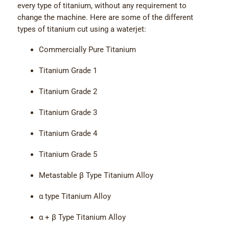
every type of titanium, without any requirement to
change the machine. Here are some of the different
types of titanium cut using a waterjet:
Commercially Pure Titanium
Titanium Grade 1
Titanium Grade 2
Titanium Grade 3
Titanium Grade 4
Titanium Grade 5
Metastable β Type Titanium Alloy
α type Titanium Alloy
α + β Type Titanium Alloy