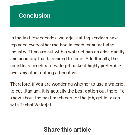
Conclusion
In the last few decades, waterjet cutting services have
replaced every other method in every manufacturing
industry. Titanium cut with a waterjet has an edge quality
and accuracy that is second to none. Additionally, the
countless benefits of waterjet make it highly preferable
over any other cutting alternatives.
Therefore, if you are wondering whether to use a waterjet
to cut titanium, it is actually the best option out there. To
know about the best machines for the job, get in touch
with Techni Waterjet.
Share this article