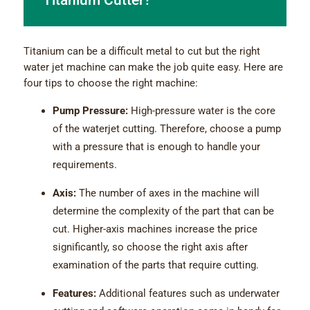
Titanium Cutter?
Titanium can be a difficult metal to cut but the right
water jet machine can make the job quite easy. Here are
four tips to choose the right machine:
Pump Pressure:
High-pressure water is the core
of the waterjet cutting. Therefore, choose a pump
with a pressure that is enough to handle your
requirements.
Axis:
The number of axes in the machine will
determine the complexity of the part that can be
cut. Higher-axis machines increase the price
significantly, so choose the right axis after
examination of the parts that require cutting.
Features:
Additional features such as underwater