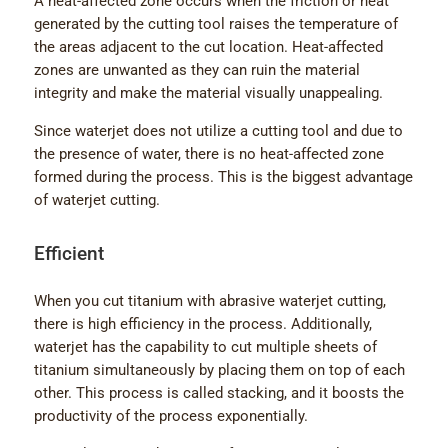
A heat-affected zone occurs when the friction or heat
generated by the cutting tool raises the temperature of
the areas adjacent to the cut location. Heat-affected
zones are unwanted as they can ruin the material
integrity and make the material visually unappealing.
Since waterjet does not utilize a cutting tool and due to
the presence of water, there is no heat-affected zone
formed during the process. This is the biggest advantage
of waterjet cutting.
Efficient
When you cut titanium with abrasive waterjet cutting,
there is high efficiency in the process. Additionally,
waterjet has the capability to cut multiple sheets of
titanium simultaneously by placing them on top of each
other. This process is called stacking, and it boosts the
productivity of the process exponentially.