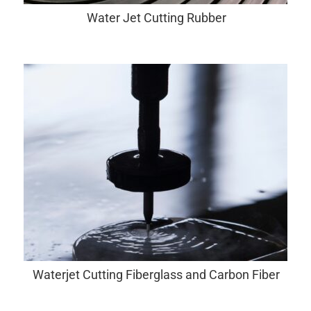
Water Jet Cutting Rubber
Waterjet Cutting Fiberglass and Carbon Fiber