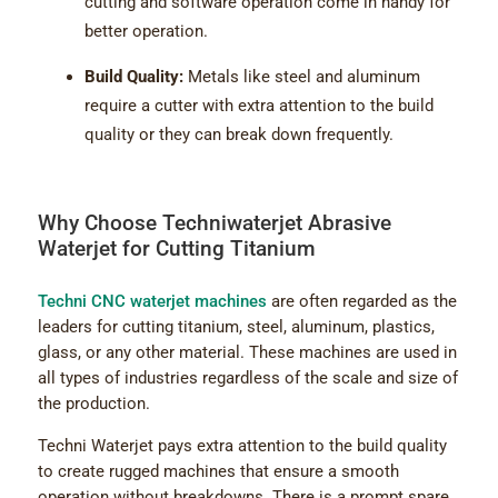
cutting and software operation come in handy for
better operation.
Build Quality:
Metals like steel and aluminum
require a cutter with extra attention to the build
quality or they can break down frequently.
Why Choose Techniwaterjet Abrasive
Waterjet for Cutting Titanium
Techni CNC waterjet machines
are often regarded as the
leaders for cutting titanium, steel, aluminum, plastics,
glass, or any other material. These machines are used in
all types of industries regardless of the scale and size of
the production.
Techni Waterjet pays extra attention to the build quality
to create rugged machines that ensure a smooth
operation without breakdowns. There is a prompt spare