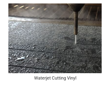
Waterjet Cutting Vinyl