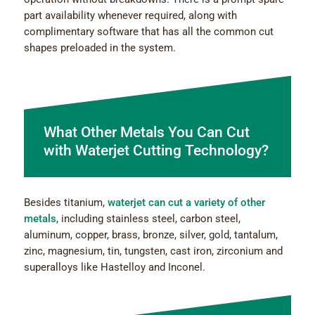
part availability whenever required, along with
complimentary software that has all the common cut
shapes preloaded in the system.
What Оther Metals You Can Cut
with Waterjet Cutting Technology?
Besides titanium,
waterjet can cut a variety of other
metals
, including stainless steel, carbon steel,
aluminum, copper, brass, bronze, silver, gold, tantalum,
zinc, magnesium, tin, tungsten, cast iron, zirconium and
superalloys like Hastelloy and Inconel.