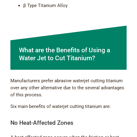
β Type Titanium Alloy
What are the Benefits of Using a
Water Jet to Cut Titanium?
Manufacturers prefer abrasive waterjet cutting titanium
over any other alternative due to the several advantages
of this process.
Six main benefits of waterjet cutting titanium are:
No Heat-Affected Zones