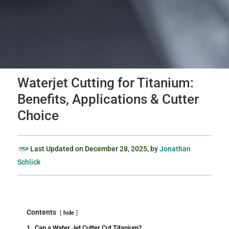
Waterjet Cutting for Titanium:
Benefits, Applications & Cutter
Choice
Last Updated on
December 28, 2025
, by
Jonathan
Schlick
Contents
hide
1.
Can a Water Jet Cutter Cut Titanium?