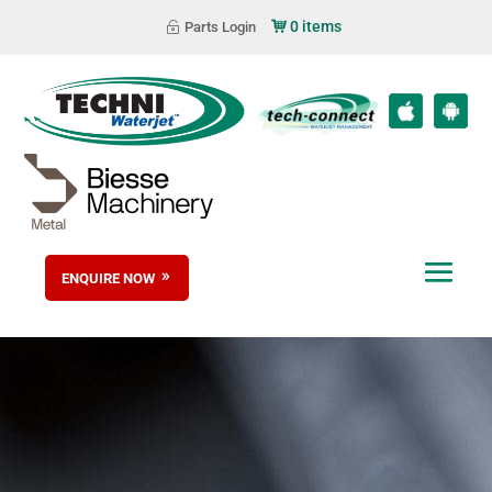
0 items
Parts Login
ENQUIRE NOW