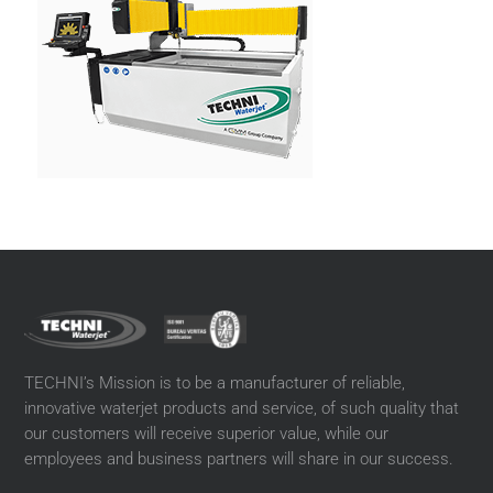
TECHNI’s Mission is to be a manufacturer of reliable,
innovative waterjet products and service, of such quality that
our customers will receive superior value, while our
employees and business partners will share in our success.