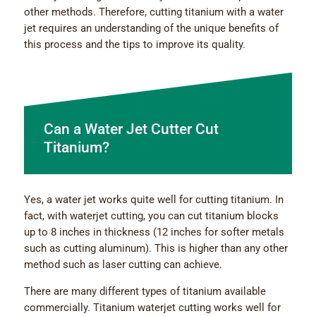
other methods. Therefore, cutting titanium with a water
jet requires an understanding of the unique benefits of
this process and the tips to improve its quality.
Can a Water Jet Cutter Cut
Titanium?
Yes, a water jet works quite well for cutting titanium. In
fact, with waterjet cutting, you can cut titanium blocks
up to 8 inches in thickness (12 inches for softer metals
such as cutting aluminum). This is higher than any other
method such as laser cutting can achieve.
There are many different types of titanium available
commercially. Titanium waterjet cutting works well for