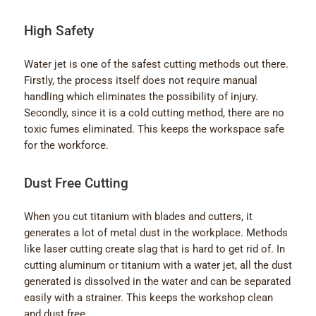
High Safety
Water jet is one of the safest cutting methods out there.
Firstly, the process itself does not require manual
handling which eliminates the possibility of injury.
Secondly, since it is a cold cutting method, there are no
toxic fumes eliminated. This keeps the workspace safe
for the workforce.
Dust Free Cutting
When you cut titanium with blades and cutters, it
generates a lot of metal dust in the workplace. Methods
like laser cutting create slag that is hard to get rid of. In
cutting aluminum or titanium with a water jet, all the dust
generated is dissolved in the water and can be separated
easily with a strainer. This keeps the workshop clean
and dust free.