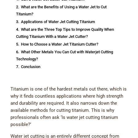
2.
What are the Benefits of Using a Water Jet to Cut
Titanium?
3.
Applications of Water Jet Cutting Titanium
4.
What are the Three Top Tips to Improve Quality When
Cutting Titanium With a Water Jet Cutter?
5.
How to Choose a Water Jet Titanium Cutter?
6.
What Оther Metals You Can Cut with Waterjet Cutting
Technology?
7.
Conclusion
Titanium is one of the hardest metals out there, which is
why it finds countless applications where high strength
and durability are required. It also narrows down the
available methods for cutting titanium. This is why
professionals often ask ‘Is water jet cutting titanium
possible?’
Water jet cutting is an entirely different concept from