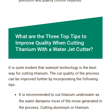
precision and quality control required.
What are the Three Top Tips to
Improve Quality When Cutting
Titanium With a Water Jet Cutter?
It is quite evident that waterjet technology is the best
way for cutting titanium. The cut quality of the process
can be improved further by incorporating the following
tips:
It is recommended to cut titanium underwater as
the water dampens most of the noise generated in
the process. Cutting aluminum or titanium