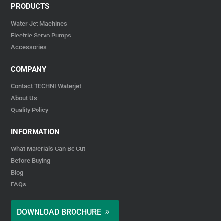
PRODUCTS
Water Jet Machines
Electric Servo Pumps
Accessories
COMPANY
Contact TECHNI Waterjet
About Us
Quality Policy
INFORMATION
What Materials Can Be Cut
Before Buying
Blog
FAQs
DOWNLOAD BROCHURE