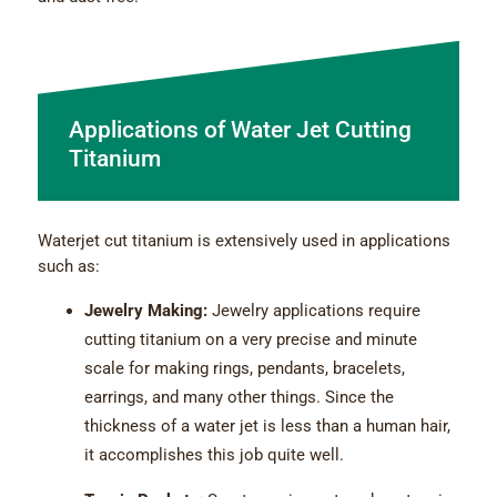
Applications of Water Jet Cutting
Titanium
Waterjet cut titanium is extensively used in applications
such as:
Jewelry Making:
Jewelry applications require
cutting titanium on a very precise and minute
scale for making rings, pendants, bracelets,
earrings, and many other things. Since the
thickness of a water jet is less than a human hair,
it accomplishes this job quite well.