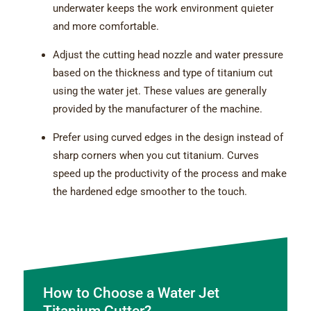
underwater keeps the work environment quieter
and more comfortable.
Adjust the cutting head nozzle and water pressure
based on the thickness and type of titanium cut
using the water jet. These values are generally
provided by the manufacturer of the machine.
Prefer using curved edges in the design instead of
sharp corners when you cut titanium. Curves
speed up the productivity of the process and make
the hardened edge smoother to the touch.
How to Choose a Water Jet