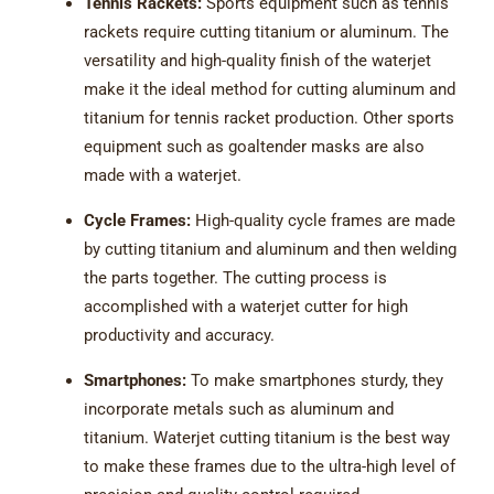
Tennis Rackets:
Sports equipment such as tennis
rackets require cutting titanium or aluminum. The
versatility and high-quality finish of the waterjet
make it the ideal method for cutting aluminum and
titanium for tennis racket production. Other sports
equipment such as goaltender masks are also
made with a waterjet.
Cycle Frames:
High-quality cycle frames are made
by cutting titanium and aluminum and then welding
the parts together. The cutting process is
accomplished with a waterjet cutter for high
productivity and accuracy.
Smartphones:
To make smartphones sturdy, they
incorporate metals such as aluminum and
titanium. Waterjet cutting titanium is the best way
to make these frames due to the ultra-high level of