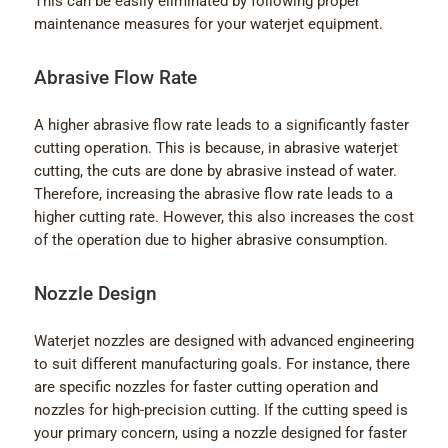
This can be easily eliminated by following proper
maintenance measures for your waterjet equipment.
Abrasive Flow Rate
A higher abrasive flow rate leads to a significantly faster
cutting operation. This is because, in abrasive waterjet
cutting, the cuts are done by abrasive instead of water.
Therefore, increasing the abrasive flow rate leads to a
higher cutting rate. However, this also increases the cost
of the operation due to higher abrasive consumption.
Nozzle Design
Waterjet nozzles are designed with advanced engineering
to suit different manufacturing goals. For instance, there
are specific nozzles for faster cutting operation and
nozzles for high-precision cutting. If the cutting speed is
your primary concern, using a nozzle designed for faster