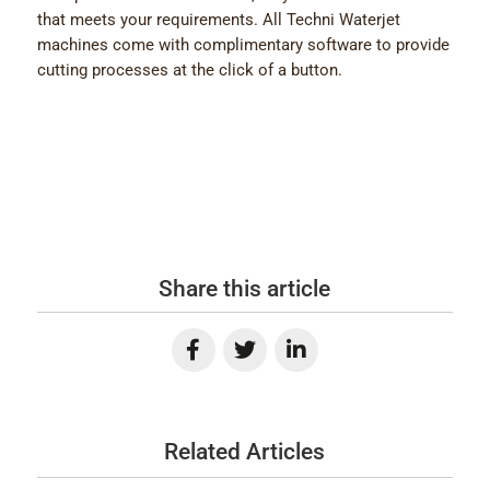
that meets your requirements. All Techni Waterjet
machines come with complimentary software to provide
cutting processes at the click of a button.
Share this article
Related Articles