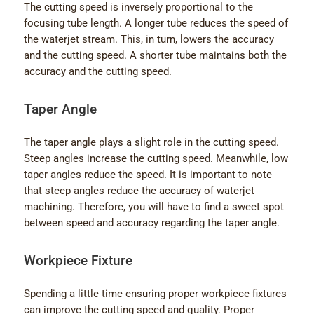
The cutting speed is inversely proportional to the
focusing tube length. A longer tube reduces the speed of
the waterjet stream. This, in turn, lowers the accuracy
and the cutting speed. A shorter tube maintains both the
accuracy and the cutting speed.
Taper Angle
The taper angle plays a slight role in the cutting speed.
Steep angles increase the cutting speed. Meanwhile, low
taper angles reduce the speed. It is important to note
that steep angles reduce the accuracy of waterjet
machining. Therefore, you will have to find a sweet spot
between speed and accuracy regarding the taper angle.
Workpiece Fixture
Spending a little time ensuring proper workpiece fixtures
can improve the cutting speed and quality. Proper