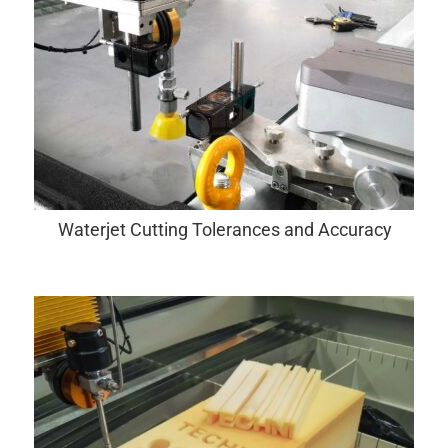
Waterjet Cutting Tolerances and Accuracy