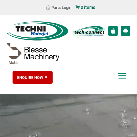
0 items
Parts Login
ENQUIRE NOW