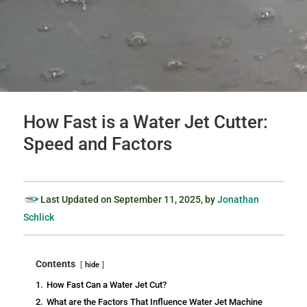
How Fast is a Water Jet Cutter:
Speed and Factors
Last Updated on
September 11, 2025
, by
Jonathan
Schlick
Contents
hide
1.
How Fast Can a Water Jet Cut?
2.
What are the Factors That Influence Water Jet Machine