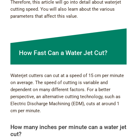
Therefore, this article will go into detail about waterjet
cutting speed. You will also learn about the various
parameters that affect this value.
How Fast Can a Water Jet Cut?
Waterjet cutters can cut at a speed of 15 cm per minute
on average. The speed of cutting is variable and
dependent on many different factors. For a better
perspective, an alternative cutting technology, such as
Electric Discharge Machining (EDM), cuts at around 1
cm per minute.
How many inches per minute can a water jet
cut?