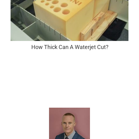
How Thick Can A Waterjet Cut?