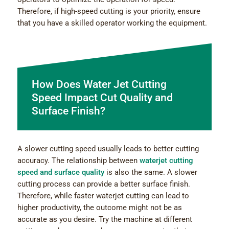
Therefore, if high-speed cutting is your priority, ensure
that you have a skilled operator working the equipment.
How Does Water Jet Cutting
Speed Impact Cut Quality and
Surface Finish?
A slower cutting speed usually leads to better cutting
accuracy. The relationship between
waterjet cutting
speed and surface quality
is also the same. A slower
cutting process can provide a better surface finish.
Therefore, while faster waterjet cutting can lead to
higher productivity, the outcome might not be as
accurate as you desire. Try the machine at different