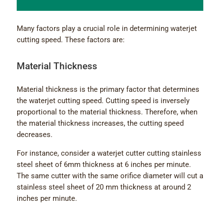
Many factors play a crucial role in determining waterjet
cutting speed. These factors are:
Material Thickness
Material thickness is the primary factor that determines
the waterjet cutting speed. Cutting speed is inversely
proportional to the material thickness. Therefore, when
the material thickness increases, the cutting speed
decreases.
For instance, consider a waterjet cutter cutting stainless
steel sheet of 6mm thickness at 6 inches per minute.
The same cutter with the same orifice diameter will cut a
stainless steel sheet of 20 mm thickness at around 2
inches per minute.