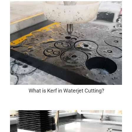
What is Kerf in Waterjet Cutting?