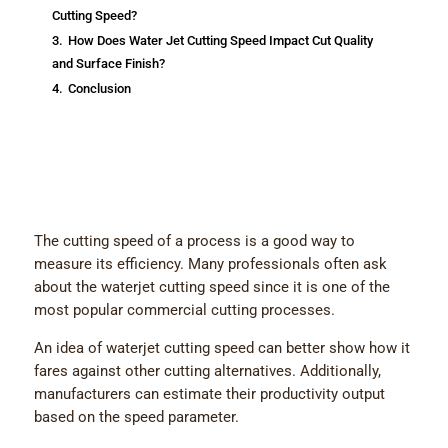
Cutting Speed?
3.
How Does Water Jet Cutting Speed Impact Cut Quality
and Surface Finish?
4.
Conclusion
The cutting speed of a process is a good way to
measure its efficiency. Many professionals often ask
about the waterjet cutting speed since it is one of the
most popular commercial cutting processes.
An idea of waterjet cutting speed can better show how it
fares against other cutting alternatives. Additionally,
manufacturers can estimate their productivity output
based on the speed parameter.