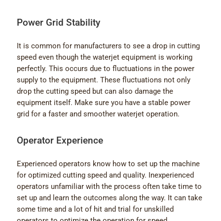
Power Grid Stability
It is common for manufacturers to see a drop in cutting
speed even though the waterjet equipment is working
perfectly. This occurs due to fluctuations in the power
supply to the equipment. These fluctuations not only
drop the cutting speed but can also damage the
equipment itself. Make sure you have a stable power
grid for a faster and smoother waterjet operation.
Operator Experience
Experienced operators know how to set up the machine
for optimized cutting speed and quality. Inexperienced
operators unfamiliar with the process often take time to
set up and learn the outcomes along the way. It can take
some time and a lot of hit and trial for unskilled
operators to optimize the operation for speed.