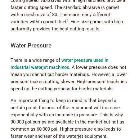
cutting speed. Abrasives with a high hardness provide a
faster cutting speed. The standard abrasive is garnet
with a mesh size of 80. There are many different
varieties within garnet itself. Fine-size garnet with high
uniformity provides the best cutting results.
Water Pressure
There is a wide range of
water pressure used in
industrial waterjet machines
. A lower pressure does not
mean you cannot cut harder materials. However, a lower
pressure makes cutting slower. High-pressure machines
speed up the cutting process for harder materials.
An important thing to keep in mind is that beyond a
certain point, the cost of the equipment will increase
exponentially with an increase in pressure. This is why
90,000 psi pumps are available in the market but not as
common as 60,000 psi. Higher pressure also leads to
faster wear and tear of the waterjet equipment.