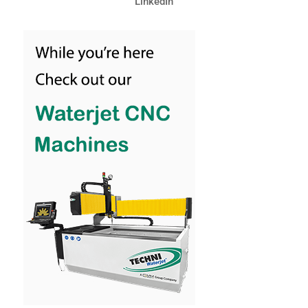
LinkedIn