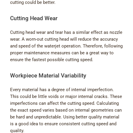
cutting could be better.
Cutting Head Wear
Cutting head wear and tear has a similar effect as nozzle
wear. A worn-out cutting head will reduce the accuracy
and speed of the waterjet operation. Therefore, following
proper maintenance measures can be a great way to
ensure the fastest possible cutting speed.
Workpiece Material Variability
Every material has a degree of internal imperfection.
This could be little voids or major internal cracks. These
imperfections can affect the cutting speed. Calculating
the exact speed varies based on internal geometries can
be hard and unpredictable. Using better quality material
is a good idea to ensure consistent cutting speed and
quality.