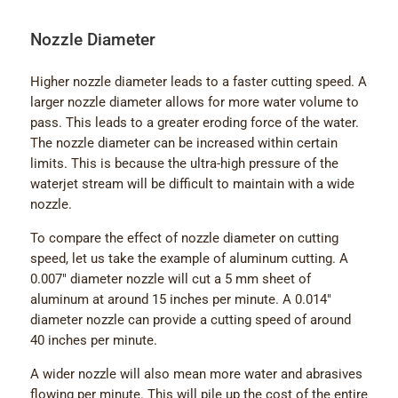
Nozzle Diameter
Higher nozzle diameter leads to a faster cutting speed. A
larger nozzle diameter allows for more water volume to
pass. This leads to a greater eroding force of the water.
The nozzle diameter can be increased within certain
limits. This is because the ultra-high pressure of the
waterjet stream will be difficult to maintain with a wide
nozzle.
To compare the effect of nozzle diameter on cutting
speed, let us take the example of aluminum cutting. A
0.007″ diameter nozzle will cut a 5 mm sheet of
aluminum at around 15 inches per minute. A 0.014″
diameter nozzle can provide a cutting speed of around
40 inches per minute.
A wider nozzle will also mean more water and abrasives
flowing per minute. This will pile up the cost of the entire