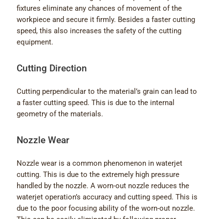
fixtures eliminate any chances of movement of the
workpiece and secure it firmly. Besides a faster cutting
speed, this also increases the safety of the cutting
equipment.
Cutting Direction
Cutting perpendicular to the material’s grain can lead to
a faster cutting speed. This is due to the internal
geometry of the materials.
Nozzle Wear
Nozzle wear is a common phenomenon in waterjet
cutting. This is due to the extremely high pressure
handled by the nozzle. A worn-out nozzle reduces the
waterjet operation’s accuracy and cutting speed. This is
due to the poor focusing ability of the worn-out nozzle.