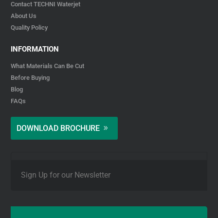
Contact TECHNI Waterjet
About Us
Quality Policy
INFORMATION
What Materials Can Be Cut
Before Buying
Blog
FAQs
DOWNLOAD BROCHURE
E
m
a
i
l
*