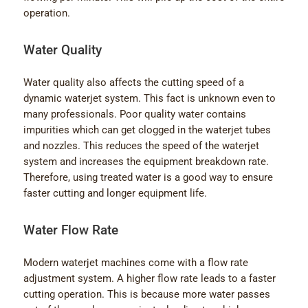
operation.
Water Quality
Water quality also affects the cutting speed of a
dynamic waterjet system. This fact is unknown even to
many professionals. Poor quality water contains
impurities which can get clogged in the waterjet tubes
and nozzles. This reduces the speed of the waterjet
system and increases the equipment breakdown rate.
Therefore, using treated water is a good way to ensure
faster cutting and longer equipment life.
Water Flow Rate
Modern waterjet machines come with a flow rate
adjustment system. A higher flow rate leads to a faster
cutting operation. This is because more water passes