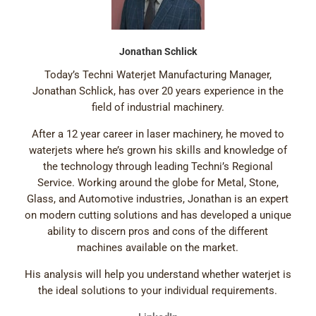
Jonathan Schlick
Today’s Techni Waterjet Manufacturing Manager,
Jonathan Schlick, has over 20 years experience in the
field of industrial machinery.
After a 12 year career in laser machinery, he moved to
waterjets where he’s grown his skills and knowledge of
the technology through leading Techni’s Regional
Service. Working around the globe for Metal, Stone,
Glass, and Automotive industries, Jonathan is an expert
on modern cutting solutions and has developed a unique
ability to discern pros and cons of the different
machines available on the market.
His analysis will help you understand whether waterjet is
the ideal solutions to your individual requirements.