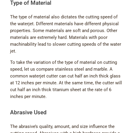
Type of Material
The type of material also dictates the cutting speed of
the waterjet. Different materials have different physical
properties. Some materials are soft and porous. Other
materials are extremely hard. Materials with poor
machinability lead to slower cutting speeds of the water
jet.
To take the variation of the type of material on cutting
speed, let us compare stainless steel and marble. A
common waterjet cutter can cut half an inch thick glass
at 12 inches per minute. At the same time, the cutter will
cut half an inch thick titanium sheet at the rate of 6
inches per minute.
Abrasive Used
The abrasive’s quality, amount, and size influence the