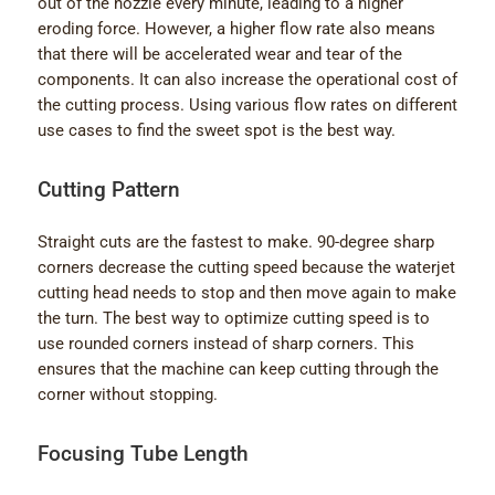
out of the nozzle every minute, leading to a higher
eroding force. However, a higher flow rate also means
that there will be accelerated wear and tear of the
components. It can also increase the operational cost of
the cutting process. Using various flow rates on different
use cases to find the sweet spot is the best way.
Cutting Pattern
Straight cuts are the fastest to make. 90-degree sharp
corners decrease the cutting speed because the waterjet
cutting head needs to stop and then move again to make
the turn. The best way to optimize cutting speed is to
use rounded corners instead of sharp corners. This
ensures that the machine can keep cutting through the
corner without stopping.
Focusing Tube Length