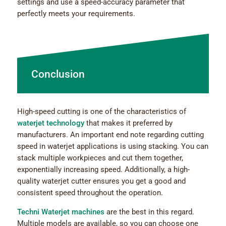
settings and use a speed-accuracy parameter that
perfectly meets your requirements.
Conclusion
High-speed cutting is one of the characteristics of
waterjet technology
that makes it preferred by
manufacturers. An important end note regarding cutting
speed in waterjet applications is using stacking. You can
stack multiple workpieces and cut them together,
exponentially increasing speed. Additionally, a high-
quality waterjet cutter ensures you get a good and
consistent speed throughout the operation.
Techni Waterjet machines
are the best in this regard.
Multiple models are available, so you can choose one