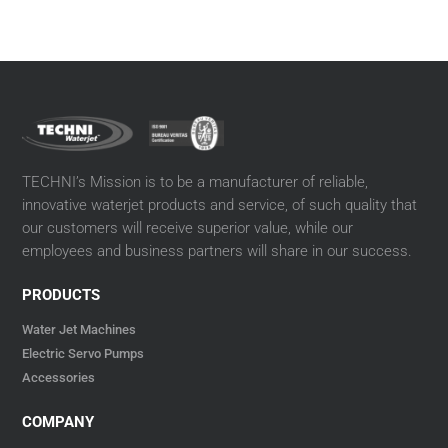
TECHNI’s Mission is to be a manufacturer of reliable,
innovative waterjet products and service, of such quality that
our customers will receive superior value, while our
employees and business partners will share in our success.
PRODUCTS
Water Jet Machines
Electric Servo Pumps
Accessories
COMPANY