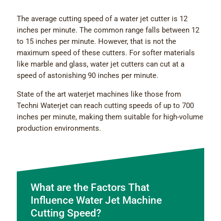
The average cutting speed of a water jet cutter is 12
inches per minute. The common range falls between 12
to 15 inches per minute. However, that is not the
maximum speed of these cutters. For softer materials
like marble and glass, water jet cutters can cut at a
speed of astonishing 90 inches per minute.
State of the art waterjet machines
like those from
Techni Waterjet can reach cutting speeds of up to 700
inches per minute, making them suitable for high-volume
production environments.
What are the Factors That
Influence Water Jet Machine
Cutting Speed?