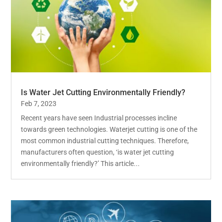
Is Water Jet Cutting Environmentally Friendly?
Feb 7, 2023
Recent years have seen Industrial processes incline
towards green technologies. Waterjet cutting is one of the
most common industrial cutting techniques. Therefore,
manufacturers often question, ‘is water jet cutting
environmentally friendly?’ This article...