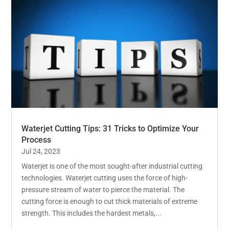
Waterjet Cutting Tips: 31 Tricks to Optimize Your
Process
Jul 24, 2023
Waterjet is one of the most sought-after industrial cutting
technologies. Waterjet cutting uses the force of high-
pressure stream of water to pierce the material. The
cutting force is enough to cut thick materials of extreme
strength. This includes the hardest metals,...