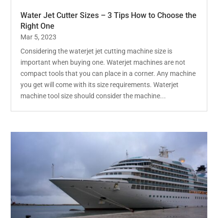
Water Jet Cutter Sizes – 3 Tips How to Choose the
Right One
Mar 5, 2023
Considering the waterjet jet cutting machine size is
important when buying one. Waterjet machines are not
compact tools that you can place in a corner. Any machine
you get will come with its size requirements. Waterjet
machine tool size should consider the machine...