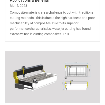
Applications & Benefits
Mar 5, 2023
Composite materials are a challenge to cut with traditional
cutting methods. This is due to the high hardness and poor
machinability of composites. Due to its superior
performance characteristics, waterjet cutting has found
extensive use in cutting composites. This...