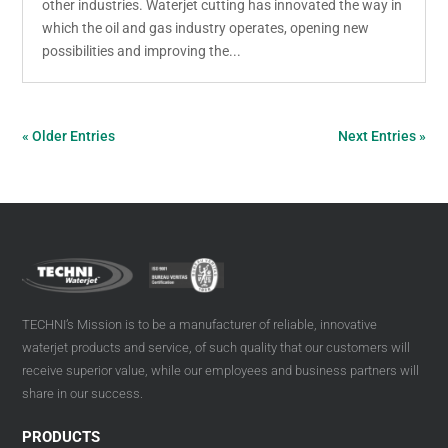
other industries. Waterjet cutting has innovated the way in
which the oil and gas industry operates, opening new
possibilities and improving the...
« Older Entries
Next Entries »
TECHNI’s Mission is to be a manufacturer of reliable, innovative
waterjet products and service, of such quality that our customers will
receive superior value, while our employees and business partners will
share in our success.
PRODUCTS