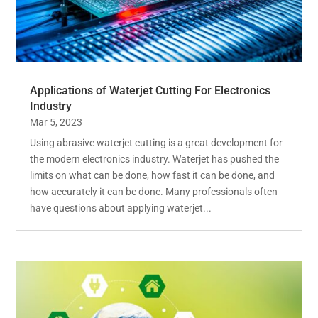
Applications of Waterjet Cutting For Electronics
Industry
Mar 5, 2023
Using abrasive waterjet cutting is a great development for
the modern electronics industry. Waterjet has pushed the
limits on what can be done, how fast it can be done, and
how accurately it can be done. Many professionals often
have questions about applying waterjet...