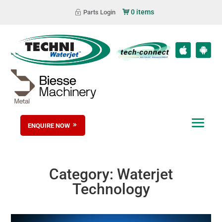
0 items
Parts Login
ENQUIRE NOW
Category:
Waterjet
Technology