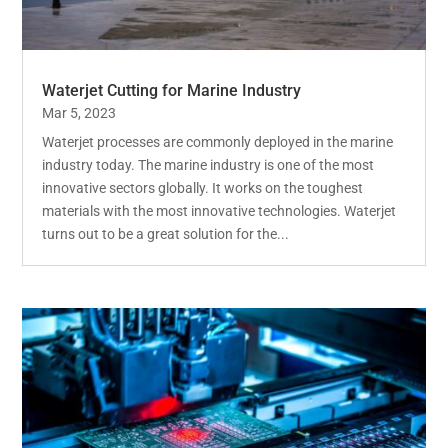
Waterjet Cutting for Marine Industry
Mar 5, 2023
Waterjet processes are commonly deployed in the marine
industry today. The marine industry is one of the most
innovative sectors globally. It works on the toughest
materials with the most innovative technologies. Waterjet
turns out to be a great solution for the...