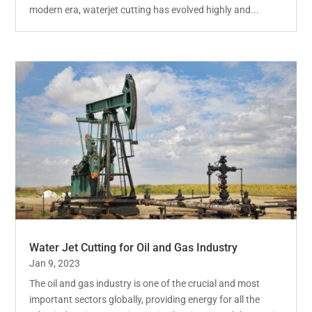
modern era, waterjet cutting has evolved highly and...
Water Jet Cutting for Oil and Gas Industry
Jan 9, 2023
The oil and gas industry is one of the crucial and most
important sectors globally, providing energy for all the