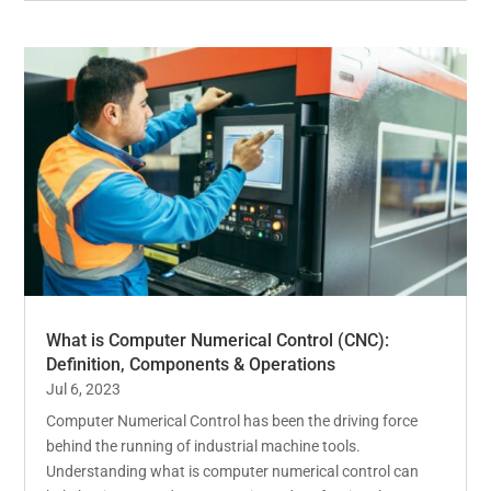
What is Computer Numerical Control (CNC):
Definition, Components & Operations
Jul 6, 2023
Computer Numerical Control has been the driving force
behind the running of industrial machine tools.
Understanding what is computer numerical control can