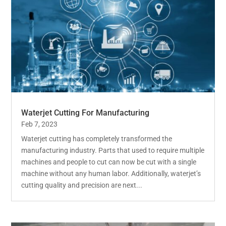
Waterjet Cutting For Manufacturing
Feb 7, 2023
Waterjet cutting has completely transformed the
manufacturing industry. Parts that used to require multiple
machines and people to cut can now be cut with a single
machine without any human labor. Additionally, waterjet’s
cutting quality and precision are next...