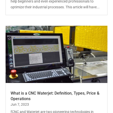
help beginners and even experienced professionals to
optimize their industrial processes. This article will have...
What is a CNC Waterjet: Definition, Types, Price &
Operations
Jun 7, 2023
fCNC and Waterjet are two pioneering technologies in