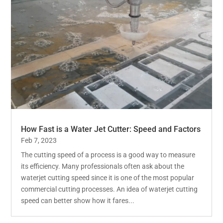
How Fast is a Water Jet Cutter: Speed and Factors
Feb 7, 2023
The cutting speed of a process is a good way to measure
its efficiency. Many professionals often ask about the
waterjet cutting speed since it is one of the most popular
commercial cutting processes. An idea of waterjet cutting
speed can better show how it fares...