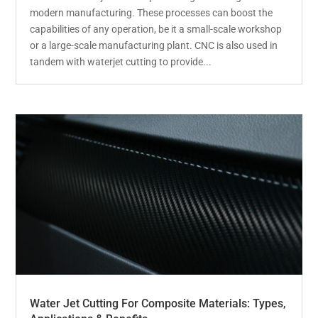
modern manufacturing. These processes can boost the
capabilities of any operation, be it a small-scale workshop
or a large-scale manufacturing plant. CNC is also used in
tandem with waterjet cutting to provide...
Water Jet Cutting For Composite Materials: Types,