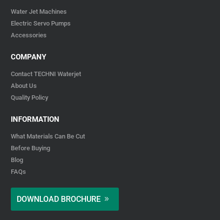
Water Jet Machines
Electric Servo Pumps
Accessories
COMPANY
Contact TECHNI Waterjet
About Us
Quality Policy
INFORMATION
What Materials Can Be Cut
Before Buying
Blog
FAQs
DOWNLOAD BROCHURE