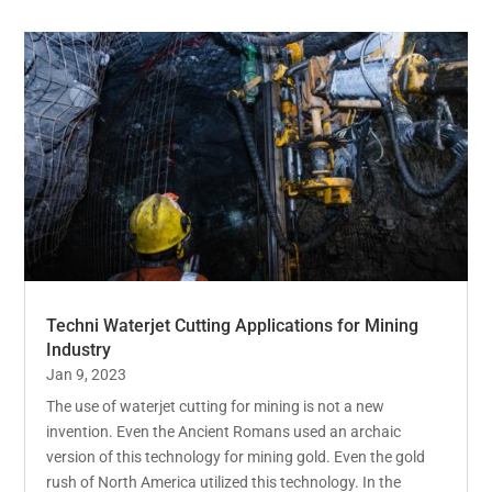
Techni Waterjet Cutting Applications for Mining
Industry
Jan 9, 2023
The use of waterjet cutting for mining is not a new
invention. Even the Ancient Romans used an archaic
version of this technology for mining gold. Even the gold
rush of North America utilized this technology. In the