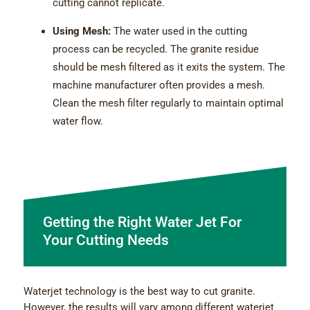
cutting cannot replicate.
Using Mesh:
The water used in the cutting
process can be recycled. The granite residue
should be mesh filtered as it exits the system. The
machine manufacturer often provides a mesh.
Clean the mesh filter regularly to maintain optimal
water flow.
Getting the Right Water Jet For
Your Cutting Needs
Waterjet technology is the best way to cut granite.
However, the results will vary among different waterjet