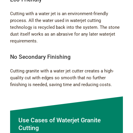
Cutting with a water jet is an environment-friendly
process. All the water used in waterjet cutting
technology is recycled back into the system. The stone
dust itself works as an abrasive for any later waterjet
requirements.
No Secondary Finishing
Cutting granite with a water jet cutter creates a high-
quality cut with edges so smooth that no further
finishing is needed, saving time and reducing costs.
Use Cases of Waterjet Granite
Cutting