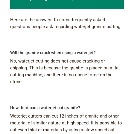
Here are the answers to some frequently asked
questions people ask regarding waterjet granite cutting:
Will the granite crack when using a water jet?
No, waterjet cutting does not cause cracking or
chipping. This is because the granite is placed on a flat
cutting machine, and there is no undue force on the
stone.
How thick can a waterjet cut granite?
Waterjet cutters can cut 12 inches of granite and other
material of similar nature at high speed. It is possible to
cut even thicker materials by using a slow-speed cut