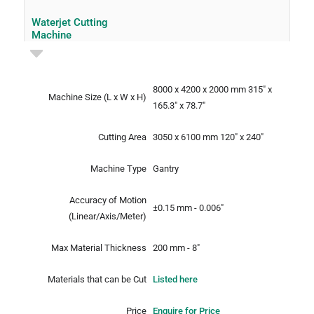
Waterjet Cutting
Machine
8000 x 4200 x 2000 mm
315" x
Machine Size
(L x W x H)
165.3" x 78.7"
Cutting Area
3050 x 6100 mm
120" x 240"
Machine Type
Gantry
Accuracy of Motion
±0.15 mm - 0.006"
(Linear/Axis/Meter)
Max Material Thickness
200 mm - 8"
Materials that can be Cut
Listed here
Price
Enquire for Price