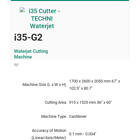
i35-G2
Waterjet Cutting
Machine
1700 x 2600 x 2050 mm
67" x
Machine Size
(L x W x H)
102.3" x 80.7"
Cutting Area
915 x 1525 mm
36" x 60"
Machine Type
Cantilever
Accuracy of Motion
0.1 mm - 0.004"
(Linear/Axis/Meter)