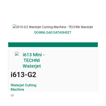
DOWNLOAD DATASHEET
i613-G2
Waterjet Cutting
Machine