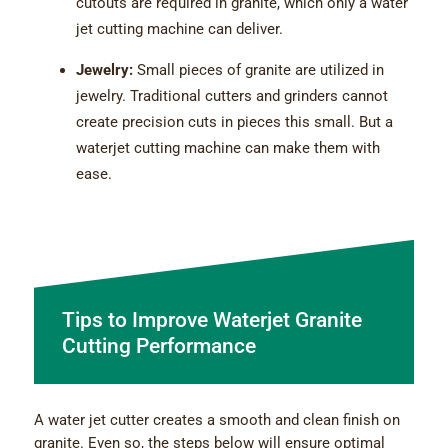
cutouts are required in granite, which only a water
jet cutting machine can deliver.
Jewelry:
Small pieces of granite are utilized in
jewelry. Traditional cutters and grinders cannot
create precision cuts in pieces this small. But a
waterjet cutting machine can make them with
ease.
Tips to Improve Waterjet Granite
Cutting Performance
A water jet cutter creates a smooth and clean finish on
granite. Even so, the steps below will ensure optimal