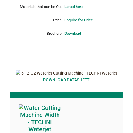
Materials that can be Cut
Listed here
Price
Enquire for Price
Brochure
Download
DOWNLOAD DATASHEET