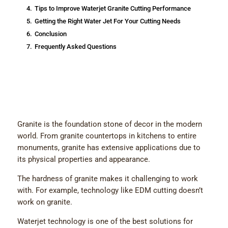
4.
Tips to Improve Waterjet Granite Cutting Performance
5.
Getting the Right Water Jet For Your Cutting Needs
6.
Conclusion
7.
Frequently Asked Questions
Granite is the foundation stone of decor in the modern
world. From granite countertops in kitchens to entire
monuments, granite has extensive applications due to
its physical properties and appearance.
The hardness of granite makes it challenging to work
with. For example, technology like EDM cutting doesn’t
work on granite.
Waterjet technology is one of the best solutions for