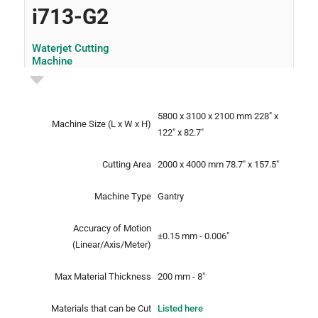
i713-G2
Waterjet Cutting
Machine
5800 x 3100 x 2100 mm
228" x
Machine Size
(L x W x H)
122" x 82.7"
Cutting Area
2000 x 4000 mm
78.7" x 157.5"
Machine Type
Gantry
Accuracy of Motion
±0.15 mm - 0.006"
(Linear/Axis/Meter)
Max Material Thickness
200 mm - 8"
Materials that can be Cut
Listed here