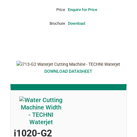
Price
Enquire for Price
Brochure
Download
DOWNLOAD DATASHEET
i1020-G2