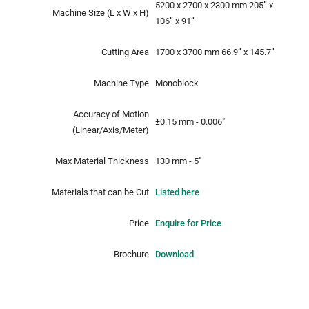
5200 x 2700 x 2300 mm
205” x
Machine Size
(L x W x H)
106” x 91”
Cutting Area
1700 x 3700 mm
66.9” x 145.7”
Machine Type
Monoblock
Accuracy of Motion
±0.15 mm - 0.006"
(Linear/Axis/Meter)
Max Material Thickness
130 mm - 5"
Materials that can be Cut
Listed here
Price
Enquire for Price
Brochure
Download