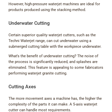
However, high-pressure waterjet machines are ideal for
products produced using the stacking method.
Underwater Cutting
Certain superior quality waterjet cutters, such as the
Techni Waterjet range, can cut underwater using a
submerged cutting table with the workpiece underwater.
What’s the benefit of underwater cutting? The noise of
the process is significantly reduced, and splashes are
eliminated. This feature is appealing to some fabricators
performing waterjet granite cutting.
Cutting Axes
The more movement axes a machine has, the higher the
complexity of the parts it can make. A 5-axis waterjet
cutter can handle most requirements.