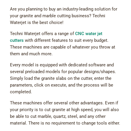
Are you planning to buy an industry-leading solution for
your granite and marble cutting business? Techni
Waterjet is the best choice!
Techni Waterjet offers a range of
CNC water jet
cutters
with different features to suit every budget.
These machines are capable of whatever you throw at
them and much more.
Every model is equipped with dedicated software and
several preloaded models for popular designs/shapes.
Simply load the granite slabs on the cutter, enter the
parameters, click on execute, and the process will be
completed.
These machines offer several other advantages. Even if
your priority is to cut granite at high speed, you will also
be able to cut marble, quartz, steel, and any other
material. There is no requirement to change tools either.