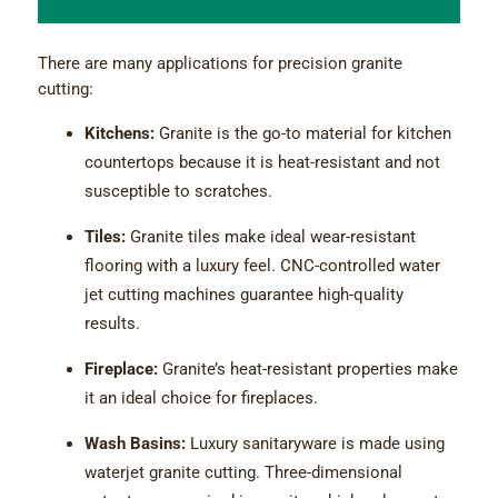
There are many applications for precision granite
cutting:
Kitchens:
Granite is the go-to material for kitchen
countertops because it is heat-resistant and not
susceptible to scratches.
Tiles:
Granite tiles make ideal wear-resistant
flooring with a luxury feel. CNC-controlled water
jet cutting machines guarantee high-quality
results.
Fireplace:
Granite’s heat-resistant properties make
it an ideal choice for fireplaces.
Wash Basins:
Luxury sanitaryware is made using
waterjet granite cutting. Three-dimensional