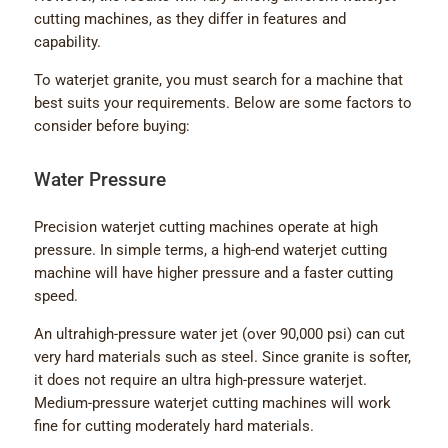
cutting machines, as they differ in features and
capability.
To waterjet granite, you must search for a machine that
best suits your requirements. Below are some factors to
consider before buying:
Water Pressure
Precision waterjet cutting machines operate at high
pressure. In simple terms, a high-end waterjet cutting
machine will have higher pressure and a faster cutting
speed.
An ultrahigh-pressure water jet (over 90,000 psi) can cut
very hard materials such as steel. Since granite is softer,
it does not require an ultra high-pressure waterjet.
Medium-pressure waterjet cutting machines will work
fine for cutting moderately hard materials.