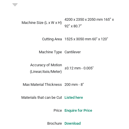
4200 x 2350 x 2050 mm
165” x
Machine Size
(L x W x H)
92” x 80.7”
Cutting Area
1525 x 3050 mm
60" x 120"
Machine Type
Cantilever
Accuracy of Motion
±0.12 mm - 0.005"
(Linear/Axis/Meter)
Max Material Thickness
200 mm - 8"
Materials that can be Cut
Listed here
Price
Enquire for Price
Brochure
Download