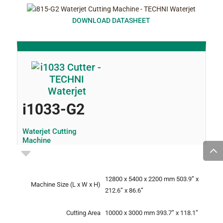
DOWNLOAD DATASHEET
i1033-G2
Waterjet Cutting
Machine
12800 x 5400 x 2200 mm
503.9” x
Machine Size
(L x W x H)
212.6” x 86.6”
Cutting Area
10000 x 3000 mm
393.7” x 118.1”