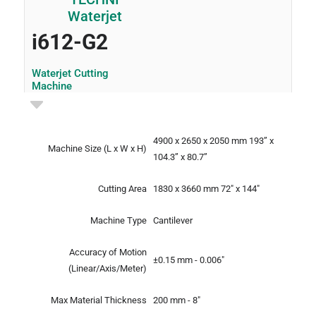
i612-G2
Waterjet Cutting
Machine
4900 x 2650 x 2050 mm
193” x
Machine Size
(L x W x H)
104.3” x 80.7”
Cutting Area
1830 x 3660 mm
72" x 144"
Machine Type
Cantilever
Accuracy of Motion
±0.15 mm - 0.006"
(Linear/Axis/Meter)
Max Material Thickness
200 mm - 8"