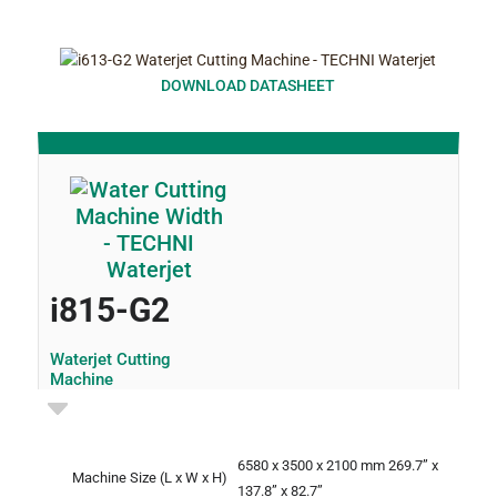
DOWNLOAD DATASHEET
i815-G2
Waterjet Cutting
Machine
6580 x 3500 x 2100 mm
269.7” x
Machine Size
(L x W x H)
137.8” x 82.7”