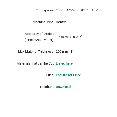
Cutting Area
2350 x 4750 mm
92.5” x 187”
Machine Type
Gantry
Accuracy of Motion
±0.15 mm - 0.006"
(Linear/Axis/Meter)
Max Material Thickness
200 mm - 8"
Materials that can be Cut
Listed here
Price
Enquire for Price
Brochure
Download