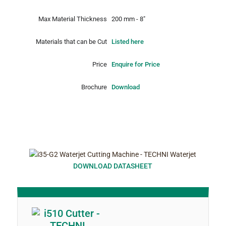
Max Material Thickness
200 mm - 8"
Materials that can be Cut
Listed here
Price
Enquire for Price
Brochure
Download
DOWNLOAD DATASHEET