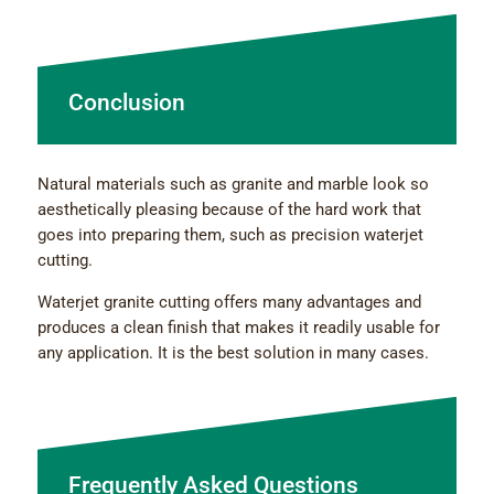
Conclusion
Natural materials such as granite and marble look so
aesthetically pleasing because of the hard work that
goes into preparing them, such as precision waterjet
cutting.
Waterjet granite cutting offers many advantages and
produces a clean finish that makes it readily usable for
any application. It is the best solution in many cases.
Frequently Asked Questions