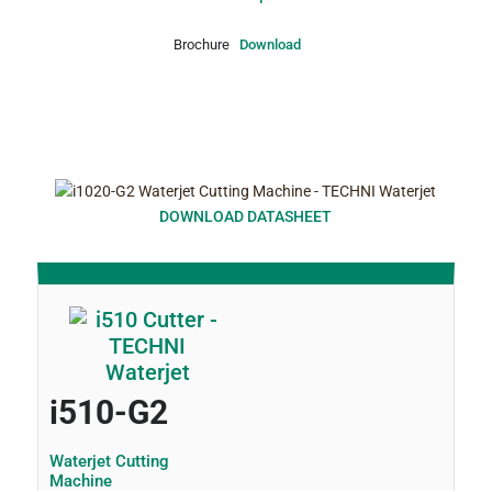
Brochure
Download
DOWNLOAD DATASHEET
i510-G2
Waterjet Cutting
Machine