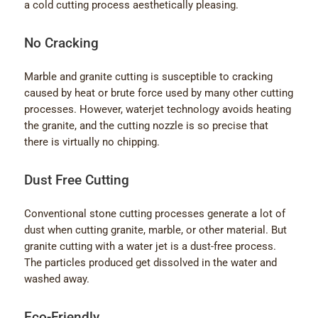
a cold cutting process aesthetically pleasing.
No Cracking
Marble and granite cutting is susceptible to cracking
caused by heat or brute force used by many other cutting
processes. However, waterjet technology avoids heating
the granite, and the cutting nozzle is so precise that
there is virtually no chipping.
Dust Free Cutting
Conventional stone cutting processes generate a lot of
dust when cutting granite, marble, or other material. But
granite cutting with a water jet is a dust-free process.
The particles produced get dissolved in the water and
washed away.
Eco-Friendly