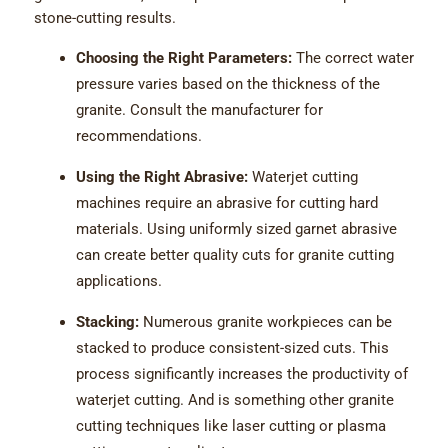
stone-cutting results.
Choosing the Right Parameters:
The correct water
pressure varies based on the thickness of the
granite. Consult the manufacturer for
recommendations.
Using the Right Abrasive:
Waterjet cutting
machines require an abrasive for cutting hard
materials. Using uniformly sized garnet abrasive
can create better quality cuts for granite cutting
applications.
Stacking:
Numerous granite workpieces can be
stacked to produce consistent-sized cuts. This
process significantly increases the productivity of
waterjet cutting. And is something other granite
cutting techniques like laser cutting or plasma