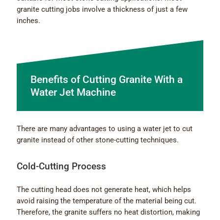
granite cutting jobs involve a thickness of just a few
inches.
Benefits of Cutting Granite With a
Water Jet Machine
There are many advantages to using a water jet to cut
granite instead of other stone-cutting techniques.
Cold-Cutting Process
The cutting head does not generate heat, which helps
avoid raising the temperature of the material being cut.
Therefore, the granite suffers no heat distortion, making