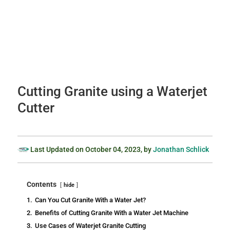
Cutting Granite using a Waterjet
Cutter
Last Updated on
October 04, 2023
, by
Jonathan Schlick
Contents
hide
1.
Can You Cut Granite With a Water Jet?
2.
Benefits of Cutting Granite With a Water Jet Machine
3.
Use Cases of Waterjet Granite Cutting