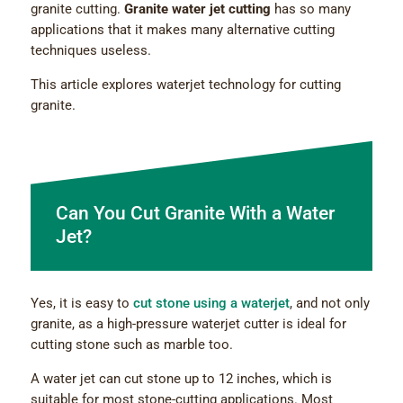
granite cutting.
Granite water jet cutting
has so many
applications that it makes many alternative cutting
techniques useless.
This article explores waterjet technology for cutting
granite.
Can You Cut Granite With a Water
Jet?
Yes, it is easy to
cut stone using a waterjet
, and not only
granite, as a high-pressure waterjet cutter is ideal for
cutting stone such as marble too.
A water jet can cut stone up to 12 inches, which is
suitable for most stone-cutting applications. Most