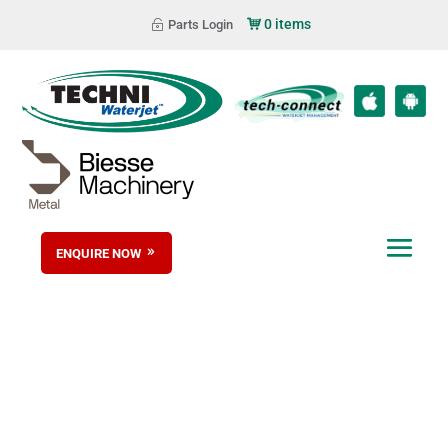
0 items
Parts Login
ENQUIRE NOW