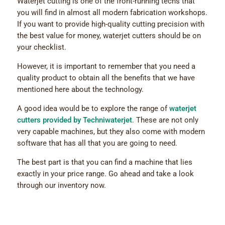
Waterjet cutting is one of the front-running techs that
you will find in almost all modern fabrication workshops.
If you want to provide high-quality cutting precision with
the best value for money, waterjet cutters should be on
your checklist.
However, it is important to remember that you need a
quality product to obtain all the benefits that we have
mentioned here about the technology.
A good idea would be to explore the range of
waterjet
cutters provided by Techniwaterjet
. These are not only
very capable machines, but they also come with modern
software that has all that you are going to need.
The best part is that you can find a machine that lies
exactly in your price range. Go ahead and take a look
through our inventory now.