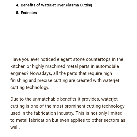
4.
Benefits of Waterjet Over Plasma Cutting
5.
Endnotes
Have you ever noticed elegant stone countertops in the
kitchen or highly machined metal parts in automobile
engines? Nowadays, all the parts that require high
finishing and precise cutting are created with waterjet
cutting technology.
Due to the unmatchable benefits it provides, waterjet
cutting is one of the most prominent cutting technology
used in the fabrication industry. This is not only limited
to metal fabrication but even applies to other sectors as
well.