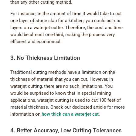
than any other cutting method.
For instance, in the amount of time it would take to cut
one layer of stone slab for a kitchen, you could cut six
layers on a waterjet cutter. Therefore, the cost and time
would be almost one-third, making the process very
efficient and economical.
3. No Thickness Limitation
Traditional cutting methods have a limitation on the
thickness of material that you can cut. However, in
waterjet cutting, there are no such limitations. You
would be surprised to know that in special mining
applications, waterjet cutting is used to cut 100 feet of
material thickness. Check our dedicated article for more
information on
how thick can a waterjet cut
.
4. Better Accuracy, Low Cutting Tolerances