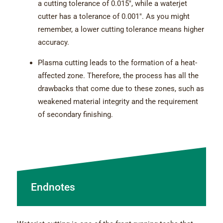
a cutting tolerance of 0.015″, while a waterjet
cutter has a tolerance of 0.001″. As you might
remember, a lower cutting tolerance means higher
accuracy.
Plasma cutting leads to the formation of a heat-
affected zone. Therefore, the process has all the
drawbacks that come due to these zones, such as
weakened material integrity and the requirement
of secondary finishing.
Endnotes