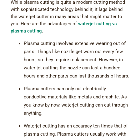
While plasma cutting is quite a modern cutting method
with sophisticated technology behind it, it lags behind
the waterjet cutter in many areas that might matter to
you. Here are the advantages of
waterjet cutting vs
plasma cutting
.
Plasma cutting involves extensive wearing out of
parts. Things like nozzle get worn out every few
hours, so they require replacement. However, in
water jet cutting, the nozzle can last a hundred
hours and other parts can last thousands of hours.
Plasma cutters can only cut electrically
conductive materials like metals and graphite. As
you know by now, waterjet cutting can cut through
anything.
Waterjet cutting has an accuracy ten times that of
plasma cutting. Plasma cutters usually work with