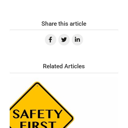
Share this article
Related Articles