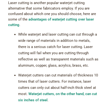
Laser cutting is another popular waterjet cutting
alternative that some fabricators employ. If you are
confused about which one you should choose, here are
some of the
advantages of waterjet cutting over laser
cutting
.
While waterjet and laser cutting can cut through a
wide range of materials in addition to metals,
there is a serious catch for laser cutting. Laser
cutting will fail when you are cutting through
reflective as well as transparent materials such as
aluminum, copper, glass, acrylics, brass, etc.
Waterjet cutters can cut materials of thickness 10
times that of laser cutters. For instance, laser
cutters can only cut about half-inch thick steel at
most.
Waterjet cutters, on the other hand, can cut
six inches of steel
.