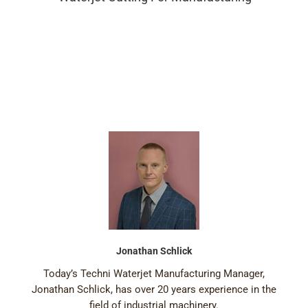
Jonathan Schlick
Today’s Techni Waterjet Manufacturing Manager,
Jonathan Schlick, has over 20 years experience in the
field of industrial machinery.