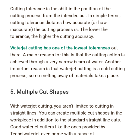
Cutting tolerance is the shift in the position of the
cutting process from the intended cut. In simple terms,
cutting tolerance dictates how accurate (or how
inaccurate) the cutting process is. The lower the
tolerance, the higher the cutting accuracy.
Waterjet cutting has one of the lowest tolerances
out
there. A major reason for this is that the cutting action is
achieved through a very narrow beam of water. Another
important reason is that waterjet cutting is a cold cutting
process, so no melting away of materials takes place.
5. Multiple Cut Shapes
With waterjet cutting, you aren’t limited to cutting in
straight lines. You can create multiple cut shapes in the
workpiece in addition to the standard straight-line cuts.
Good waterjet cutters like the ones provided by
Techniwaterjet even come with a range of