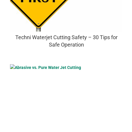
Techni Waterjet Cutting Safety – 30 Tips for
Safe Operation