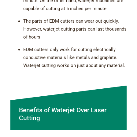
minute. On the other hand, waterjet machines are
capable of cutting at 6 inches per minute.
The parts of EDM cutters can wear out quickly.
However, waterjet cutting parts can last thousands
of hours.
EDM cutters only work for cutting electrically
conductive materials like metals and graphite.
Waterjet cutting works on just about any material.
Benefits of Waterjet Over Laser
Cutting