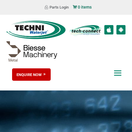
0 items
Parts Login
ENQUIRE NOW