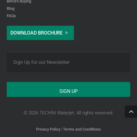
Before Buying
Blog
FAQs
DOWNLOAD BROCHURE
E
m
a
i
l
*
© 2026 TECHNI Waterjet. All rights reserved.
Privacy Policy
I
Terms and Conditions