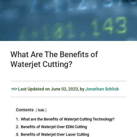
What Are The Benefits of
Waterjet Cutting?
Last Updated on
June 02, 2023
, by
Jonathan Schlick
Contents
hide
1.
What are the Benefits of Waterjet Cutting Technology?
2.
Benefits of Waterjet Over EDM Cutting
3.
Benefits of Waterjet Over Laser Cutting