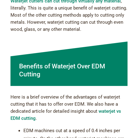
Waterjet cutters can cut through virtually any material
,
literally. This is quite a unique benefit of waterjet cutting.
Most of the other cutting methods apply to cutting only
metals. However, waterjet cutting can cut through even
wood, glass, or any other material.
Benefits of Waterjet Over EDM
Cutting
Here is a brief overview of the advantages of waterjet
cutting that it has to offer over EDM. We also have a
dedicated article for detailed insight about
waterjet vs
EDM cutting
.
EDM machines cut at a speed of 0.4 inches per