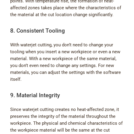
points. With temperature rise, the formation of heat-
affected zones takes place where the characteristics of
the material at the cut location change significantly.
8. Consistent Tooling
With waterjet cutting, you don’t need to change your
tooling when you insert a new workpiece or even a new
material. With a new workpiece of the same material,
you don’t even need to change any settings. For new
materials, you can adjust the settings with the software
itself.
9. Material Integrity
Since waterjet cutting creates no heat-affected zone, it
preserves the integrity of the material throughout the
workpiece. The physical and chemical characteristics of
the workpiece material will be the same at the cut