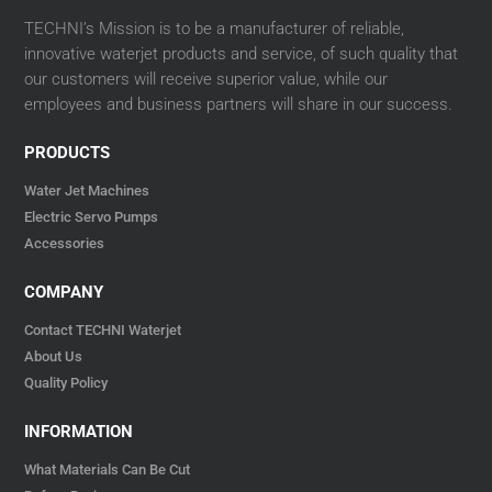
TECHNI’s Mission is to be a manufacturer of reliable,
innovative waterjet products and service, of such quality that
our customers will receive superior value, while our
employees and business partners will share in our success.
PRODUCTS
Water Jet Machines
Electric Servo Pumps
Accessories
COMPANY
Contact TECHNI Waterjet
About Us
Quality Policy
INFORMATION
What Materials Can Be Cut