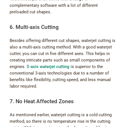
complementary software with a lot of different
preloaded cut shapes.
6. Multi-axis Cutting
Besides offering different cut shapes, waterjet cutting is
also a multi-axis cutting method. With a good waterjet
cutter, you can cut in five different axes. This helps in
creating intricate parts such as small components of
engines.
5-axis waterjet cutting
is superior to the
conventional 3-axis technologies due to a number of
benefits like flexibility, cutting speed, and less manual
labor required.
7. No Heat Affected Zones
As mentioned earlier, waterjet cutting is a cold cutting
method, so there is no temperature rise in the cutting