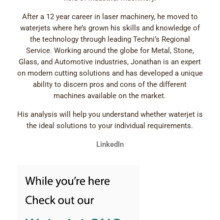
After a 12 year career in laser machinery, he moved to
waterjets where he’s grown his skills and knowledge of
the technology through leading Techni’s Regional
Service. Working around the globe for Metal, Stone,
Glass, and Automotive industries, Jonathan is an expert
on modern cutting solutions and has developed a unique
ability to discern pros and cons of the different
machines available on the market.
His analysis will help you understand whether waterjet is
the ideal solutions to your individual requirements.
LinkedIn