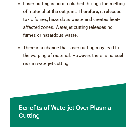
Laser cutting is accomplished through the melting
of material at the cut joint. Therefore, it releases
toxic fumes, hazardous waste and creates heat-
affected zones. Waterjet cutting releases no
fumes or hazardous waste.
There is a chance that laser cutting may lead to
the warping of material. However, there is no such
risk in waterjet cutting.
Benefits of Waterjet Over Plasma
Cutting