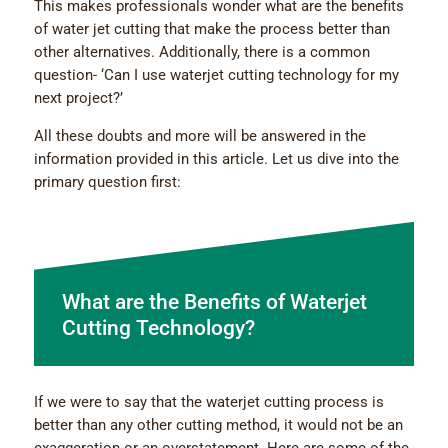
This makes professionals wonder what are the benefits
of water jet cutting that make the process better than
other alternatives. Additionally, there is a common
question- ‘Can I use waterjet cutting technology for my
next project?’
All these doubts and more will be answered in the
information provided in this article. Let us dive into the
primary question first:
What are the Benefits of Waterjet
Cutting Technology?
If we were to say that the waterjet cutting process is
better than any other cutting method, it would not be an