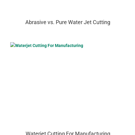
Abrasive vs. Pure Water Jet Cutting
Waterjet Cutting For Manufacturing