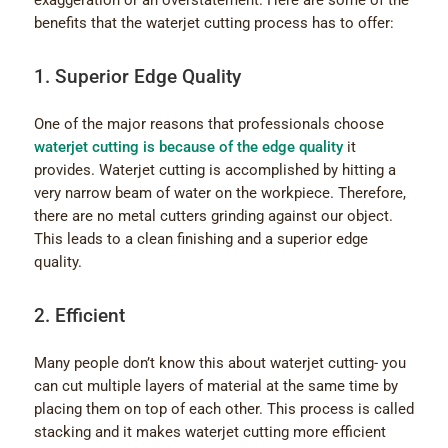
exaggeration or an overstatement. Here are some of the
benefits that the waterjet cutting process has to offer:
1. Superior Edge Quality
One of the major reasons that professionals choose
waterjet cutting is because of the edge quality
it
provides. Waterjet cutting is accomplished by hitting a
very narrow beam of water on the workpiece. Therefore,
there are no metal cutters grinding against our object.
This leads to a clean finishing and a superior edge
quality.
2. Efficient
Many people don’t know this about waterjet cutting- you
can cut multiple layers of material at the same time by
placing them on top of each other. This process is called
stacking and it makes waterjet cutting more efficient