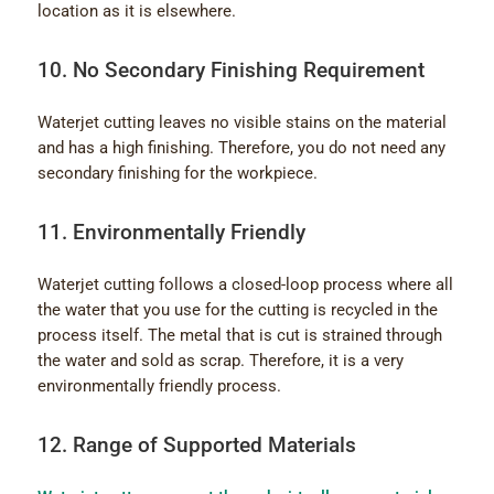
location as it is elsewhere.
10. No Secondary Finishing Requirement
Waterjet cutting leaves no visible stains on the material
and has a high finishing. Therefore, you do not need any
secondary finishing for the workpiece.
11. Environmentally Friendly
Waterjet cutting follows a closed-loop process where all
the water that you use for the cutting is recycled in the
process itself. The metal that is cut is strained through
the water and sold as scrap. Therefore, it is a very
environmentally friendly process.
12. Range of Supported Materials